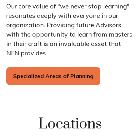
Our core value of "we never stop learning"
resonates deeply with everyone in our
organization. Providing future Advisors
with the opportunity to learn from masters
in their craft is an invaluable asset that
NFN provides.
Specialized Areas of Planning
Locations