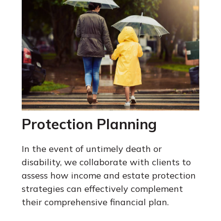
Protection Planning
In the event of untimely death or
disability, we collaborate with clients to
assess how income and estate protection
strategies can effectively complement
their comprehensive financial plan.