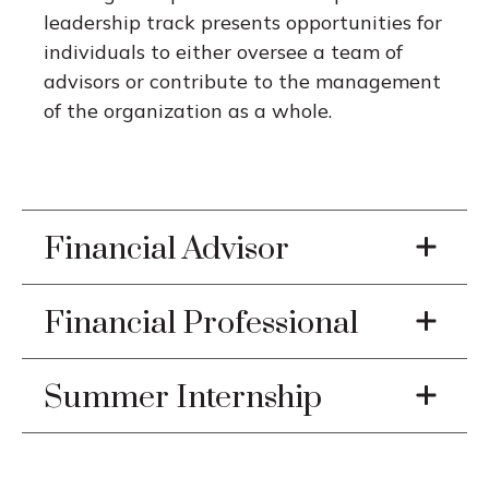
leadership track presents opportunities for
individuals to either oversee a team of
advisors or contribute to the management
of the organization as a whole.
Financial Advisor
Financial Professional
Summer Internship