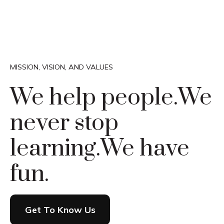
MISSION, VISION, AND VALUES
We help people.
We
never stop
learning.
We have
fun.
Get To Know Us