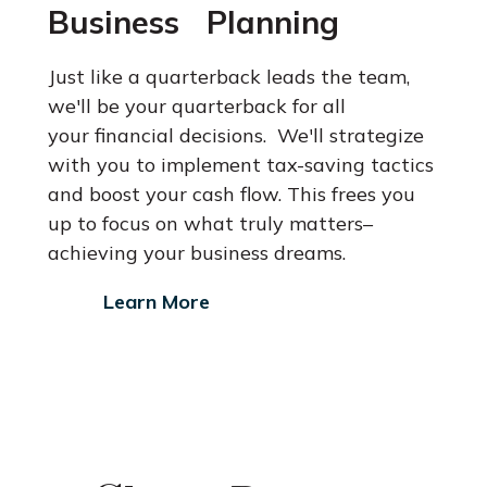
Business Planning
Just like a quarterback leads the team,
we'll be your quarterback for all
your financial decisions. We'll strategize
with you to implement tax-saving
tactics
and boost your cash flow. This frees you
up to focus on what
truly matters–
achieving your business dreams.
Learn More