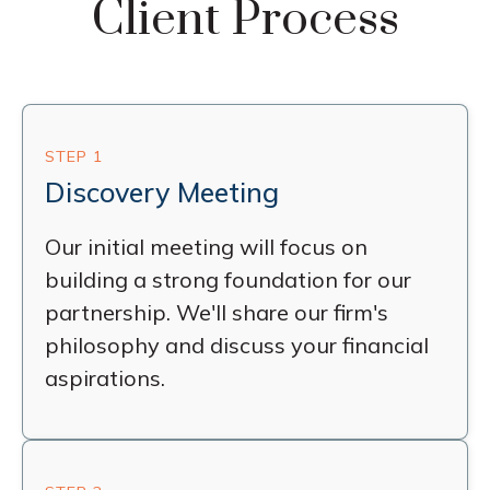
Client Process
STEP 1
Discovery Meeting
Our initial meeting will focus on
building a strong foundation for our
partnership. We'll share our firm's
philosophy and discuss your financial
aspirations.