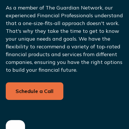
As a member of The Guardian Network, our
experienced Financial Professionals understand
that a one-size-fits-all approach doesn't work.
That's why they take the time to get to know
your unique needs and goals. We have the
flexibility to recommend a variety of top-rated
financial products and services from different
companies, ensuring you have the right options
to build your financial future.
Schedule a Call