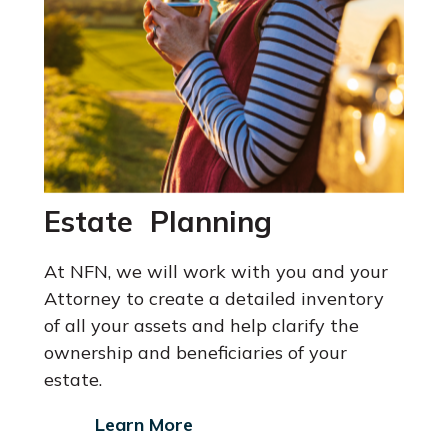
Estate Planning
At NFN, we will work with you and your
Attorney
to create a detailed inventory
of all your assets and help clarify the
ownership and beneficiaries of your
estate.
Learn More