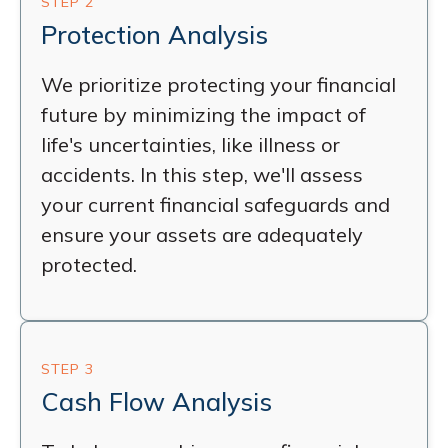
STEP 2
Protection Analysis
We prioritize protecting your financial
future by minimizing the impact of
life's uncertainties, like illness or
accidents. In this step, we'll assess
your current financial safeguards and
ensure your assets are adequately
protected.
STEP 3
Cash Flow Analysis