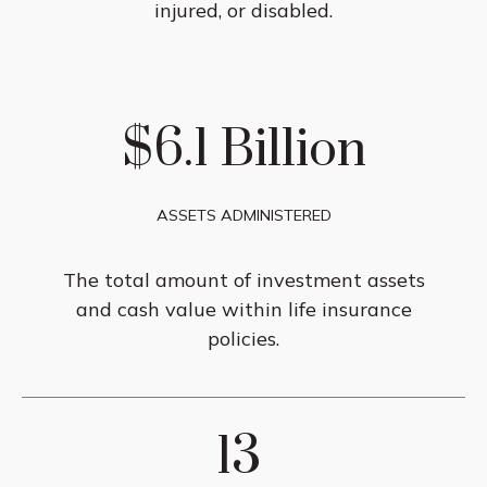
injured, or disabled.
$6.1 Billion
ASSETS ADMINISTERED
The total amount of investment assets
and cash value within life insurance
policies.
13