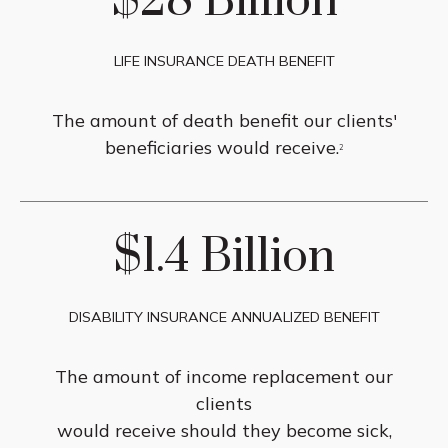
$28 Billion
LIFE INSURANCE DEATH BENEFIT
The amount of death benefit our clients'
beneficiaries would receive.
2
$1.4 Billion
DISABILITY INSURANCE ANNUALIZED BENEFIT
The amount of income replacement our
clients
would receive should they become sick,