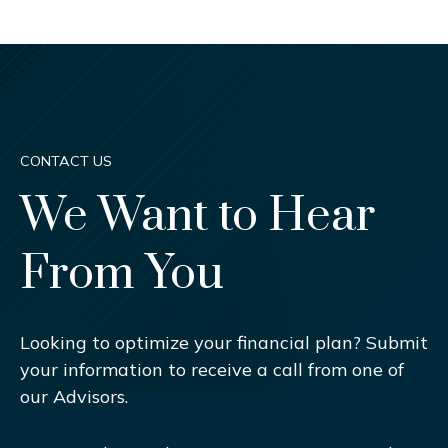
CONTACT US
We Want to Hear
From You
Looking to optimize your financial plan? Submit
your information to receive a call from one of
our Advisors.