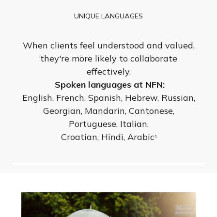
UNIQUE LANGUAGES
When clients feel understood and valued,
they're more likely to collaborate
effectively.
Spoken languages at NFN:
English, French, Spanish, Hebrew, Russian,
Georgian, Mandarin, Cantonese,
Portuguese, Italian,
Croatian, Hindi, Arabic
3