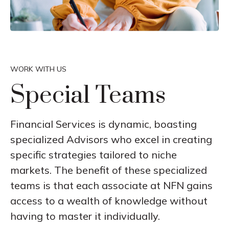
WORK WITH US
Special Teams
Financial Services is dynamic, boasting
specialized Advisors who excel in creating
specific strategies tailored to niche
markets. The benefit of these specialized
teams is that each associate at NFN gains
access to a wealth of knowledge without
having to master it individually.