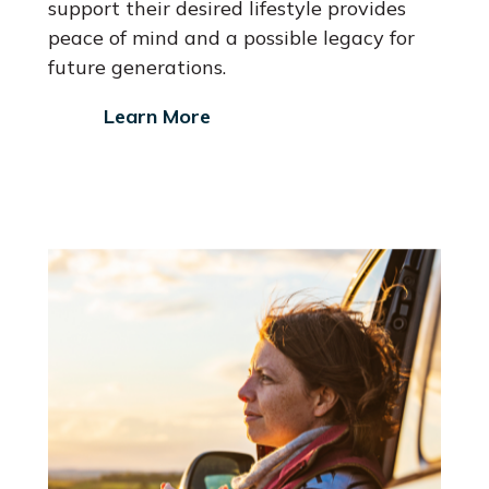
support their desired lifestyle provides
peace of mind and a possible legacy for
future generations.
Learn More