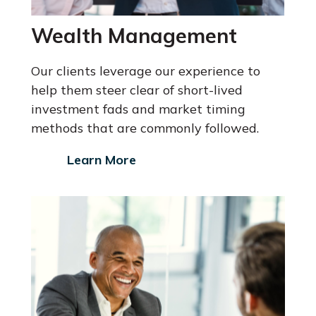
Wealth Management
Our clients leverage our experience to
help them steer clear of short-lived
investment fads and market timing
methods that are commonly followed.
Learn More