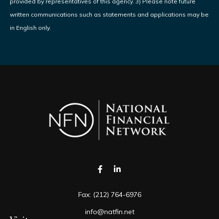
provided by representatives of this agency. 3) Please note future
written communications such as statements and applications may be
in English only.
Fax:
(212) 764-6976
info@natfin.net