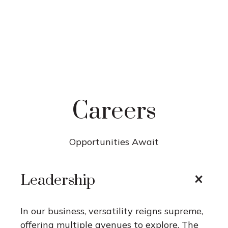
Careers
Opportunities Await
Leadership
In our business, versatility reigns supreme,
offering multiple avenues to explore. The