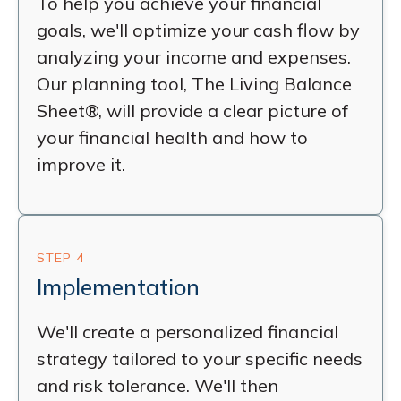
To help you achieve your financial
goals, we'll optimize your cash flow by
analyzing your income and expenses.
Our planning tool, The Living Balance
Sheet®, will provide a clear picture of
your financial health and how to
improve it.
STEP 4
Implementation
We'll create a personalized financial
strategy tailored to your specific needs
and risk tolerance. We'll then