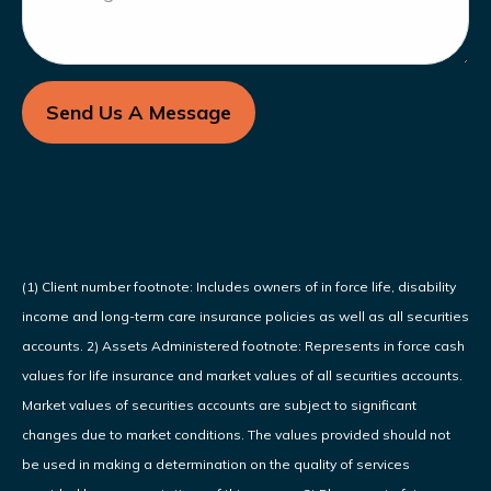
Send Us A Message
(1) Client number footnote: Includes owners of in force life, disability
income and long-term care insurance policies as well as all securities
accounts. 2) Assets Administered footnote: Represents in force cash
values for life insurance and market values of all securities accounts.
Market values of securities accounts are subject to significant
changes due to market conditions. The values provided should not
be used in making a determination on the quality of services