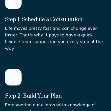
Step 1: Schedule a Consultation
Life moves pretty fast and can change even
faster. That's why it pays to have a quick,
flexible team supporting you every step of the
way.
Step 2: Build Your Plan
Empowering our clients with knowledge of