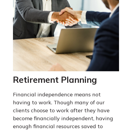
Retirement Planning
Financial independence means not
having to work. Though many of our
clients choose to work after they have
become financially independent, having
enough financial resources saved to