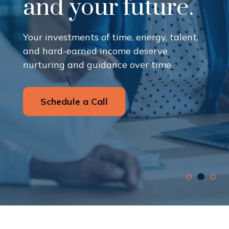
and your future.
Your investments of time, energy, talent,
and hard-earned income deserve
nurturing and guidance over time.
Schedule a Call