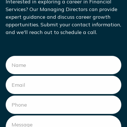
Interested in exploring a career in Financial
Services? Our Managing Directors can provide
expert guidance and discuss career growth
opportunities. Submit your contact information,
and we'll reach out to schedule a call.