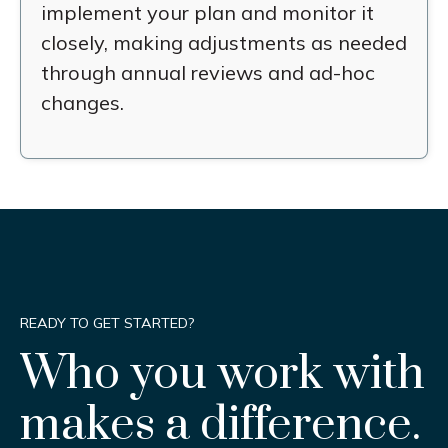
implement your plan and monitor it
closely, making adjustments as needed
through annual reviews and ad-hoc
changes.
READY TO GET STARTED?
Who you work with
makes a difference.