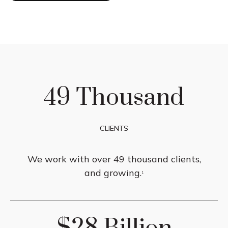
49 Thousand
CLIENTS
We work with over 49 thousand clients,
and growing.
1