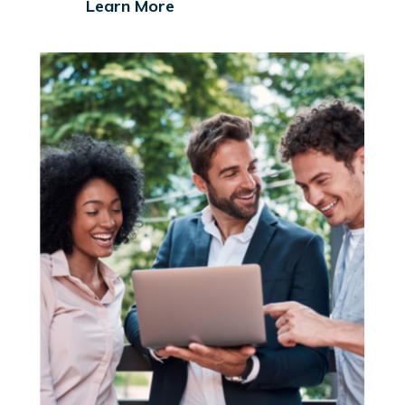
Learn More