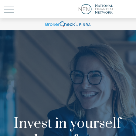
Invest in yourself