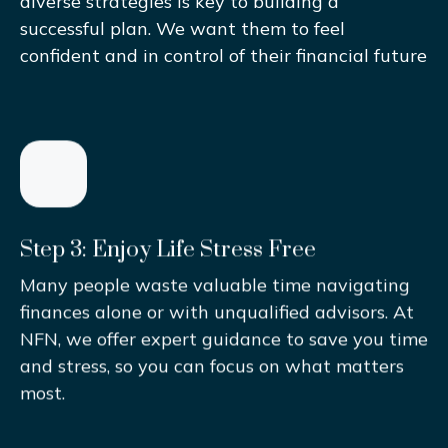
diverse strategies is key to building a
successful plan. We want them to feel
confident and in control of their financial future
Step 3: Enjoy Life Stress Free
Many people waste valuable time navigating
finances alone or with unqualified advisors. At
NFN, we offer expert guidance to save you time
and stress, so you can focus on what matters
most.