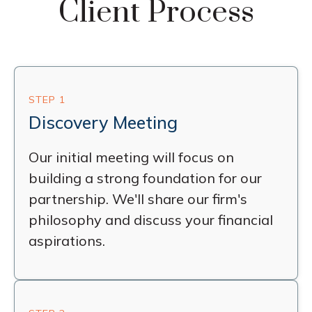
Client Process
STEP 1
Discovery Meeting
Our initial meeting will focus on
building a strong foundation for our
partnership. We'll share our firm's
philosophy and discuss your financial
aspirations.