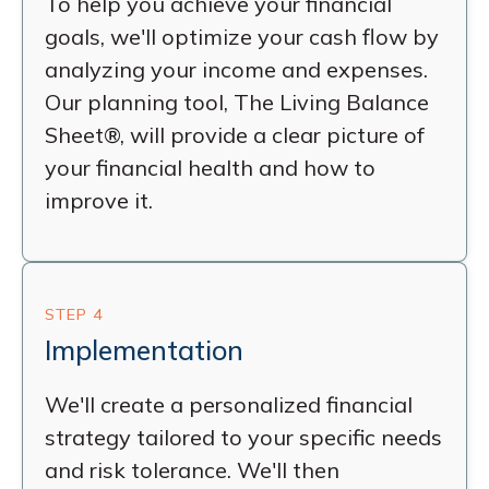
To help you achieve your financial
goals, we'll optimize your cash flow by
analyzing your income and expenses.
Our planning tool, The Living Balance
Sheet®, will provide a clear picture of
your financial health and how to
improve it.
STEP 4
Implementation
We'll create a personalized financial
strategy tailored to your specific needs
and risk tolerance. We'll then