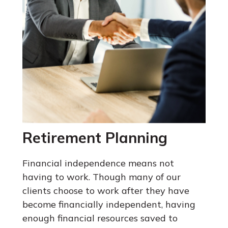
Retirement Planning
Financial independence means not
having to work. Though many of our
clients choose to work after they have
become financially independent, having
enough financial resources saved to