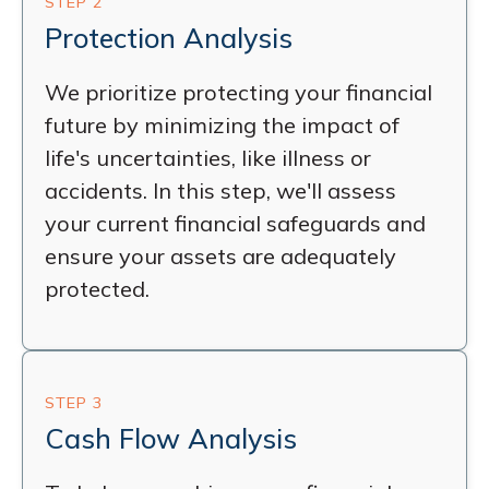
STEP 2
Protection Analysis
We prioritize protecting your financial
future by minimizing the impact of
life's uncertainties, like illness or
accidents. In this step, we'll assess
your current financial safeguards and
ensure your assets are adequately
protected.
STEP 3
Cash Flow Analysis