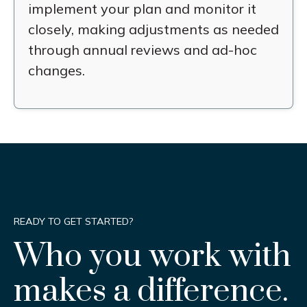
implement your plan and monitor it
closely, making adjustments as needed
through annual reviews and ad-hoc
changes.
READY TO GET STARTED?
Who you work with
makes a difference.