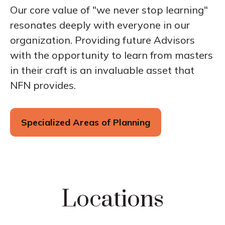
Our core value of "we never stop learning"
resonates deeply with everyone in our
organization. Providing future Advisors
with the opportunity to learn from masters
in their craft is an invaluable asset that
NFN provides.
Specialized Areas of Planning
Locations