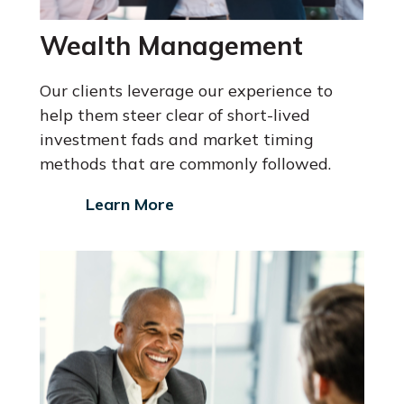
Wealth Management
Our clients leverage our experience to
help them steer clear of short-lived
investment fads and market timing
methods that are commonly followed.
Learn More