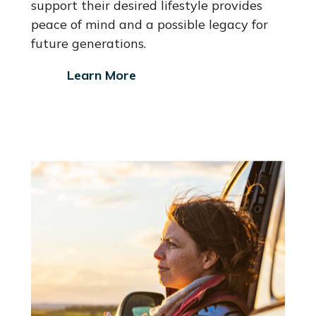
support their desired lifestyle provides
peace of mind and a possible legacy for
future generations.
Learn More