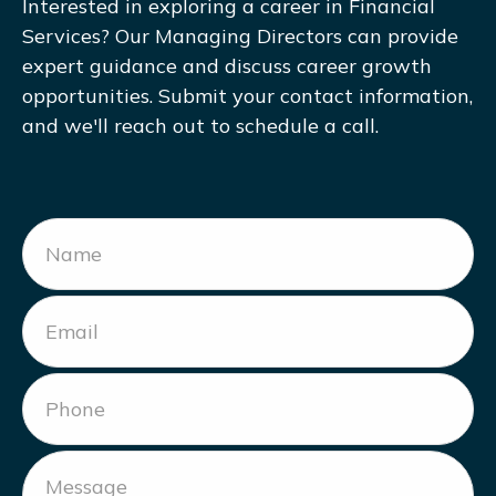
Interested in exploring a career in Financial
Services? Our Managing Directors can provide
expert guidance and discuss career growth
opportunities. Submit your contact information,
and we'll reach out to schedule a call.