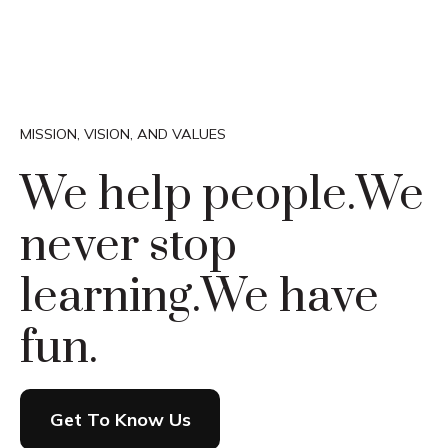
MISSION, VISION, AND VALUES
We help people.
We
never stop
learning.
We have
fun.
Get To Know Us