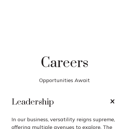
Careers
Opportunities Await
Leadership
In our business, versatility reigns supreme,
offering multiple avenues to explore. The