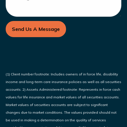
Send Us A Message
(1) Client number footnote: Includes owners of in force life, disability
income and long-term care insurance policies as well as all securities
accounts. 2) Assets Administered footnote: Represents in force cash
values for life insurance and market values of all securities accounts.
Market values of securities accounts are subject to significant
changes due to market conditions. The values provided should not
be used in making a determination on the quality of services