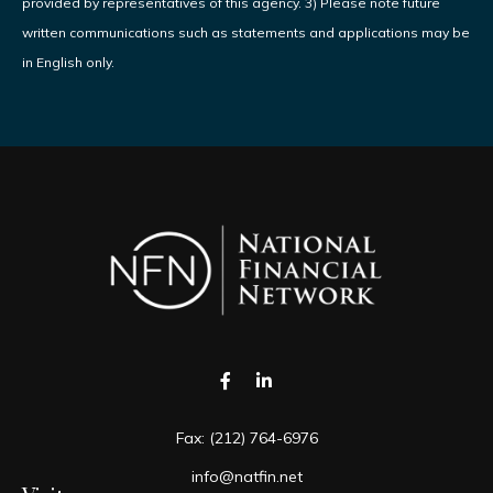
provided by representatives of this agency. 3) Please note future
written communications such as statements and applications may be
in English only.
Fax:
(212) 764-6976
info@natfin.net