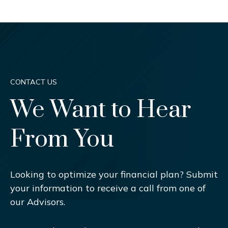
CONTACT US
We Want to Hear
From You
Looking to optimize your financial plan? Submit
your information to receive a call from one of
our Advisors.