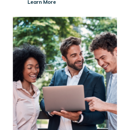
Learn More