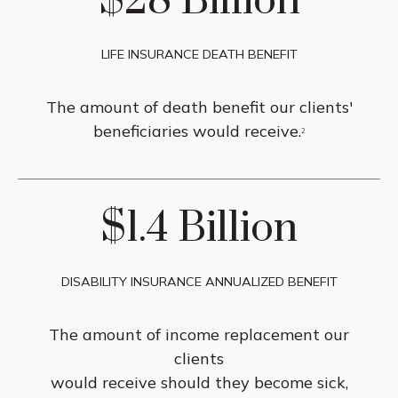
$28 Billion
LIFE INSURANCE DEATH BENEFIT
The amount of death benefit our clients'
beneficiaries would receive.
2
$1.4 Billion
DISABILITY INSURANCE ANNUALIZED BENEFIT
The amount of income replacement our
clients
would receive should they become sick,