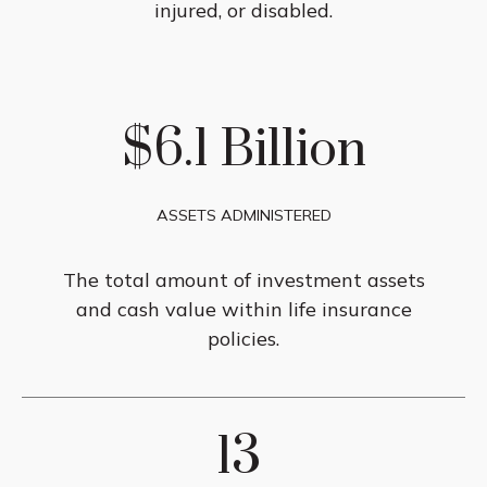
injured, or disabled.
$6.1 Billion
ASSETS ADMINISTERED
The total amount of investment assets
and cash value within life insurance
policies.
13