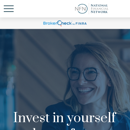
Invest in yourself