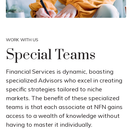
WORK WITH US
Special Teams
Financial Services is dynamic, boasting
specialized Advisors who excel in creating
specific strategies tailored to niche
markets. The benefit of these specialized
teams is that each associate at NFN gains
access to a wealth of knowledge without
having to master it individually.