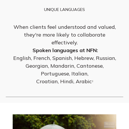
UNIQUE LANGUAGES
When clients feel understood and valued,
they're more likely to collaborate
effectively.
Spoken languages at NFN:
English, French, Spanish, Hebrew, Russian,
Georgian, Mandarin, Cantonese,
Portuguese, Italian,
Croatian, Hindi, Arabic
3