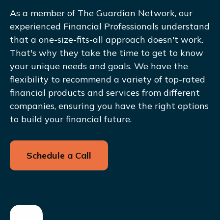
As a member of The Guardian Network, our
experienced Financial Professionals understand
that a one-size-fits-all approach doesn't work.
That's why they take the time to get to know
your unique needs and goals. We have the
flexibility to recommend a variety of top-rated
financial products and services from different
companies, ensuring you have the right options
to build your financial future.
Schedule a Call