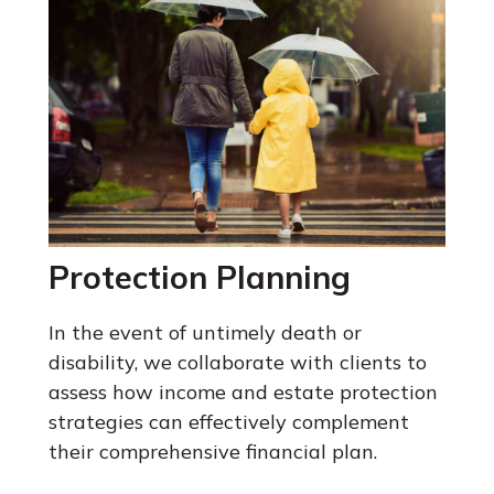
Protection Planning
In the event of untimely death or
disability, we collaborate with clients to
assess how income and estate protection
strategies can effectively complement
their comprehensive financial plan.