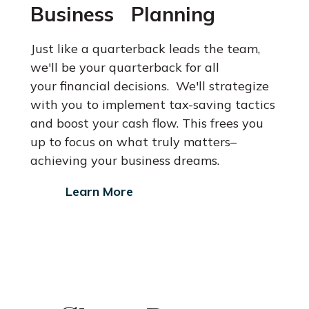
Business Planning
Just like a quarterback leads the team,
we'll be your quarterback for all
your financial decisions. We'll strategize
with you to implement tax-saving
tactics
and boost your cash flow. This frees you
up to focus on what
truly matters–
achieving your business dreams.
Learn More