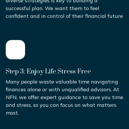
diverse strategies is key to building a
successful plan. We want them to feel
confident and in control of their financial future
Step 3: Enjoy Life Stress Free
Many people waste valuable time navigating
finances alone or with unqualified advisors. At
NFN, we offer expert guidance to save you time
and stress, so you can focus on what matters
most.