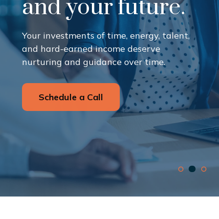
and your future.
Your investments of time, energy, talent,
and hard-earned income deserve
nurturing and guidance over time.
Schedule a Call