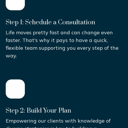
Step 1: Schedule a Consultation
Life moves pretty fast and can change even
faster. That's why it pays to have a quick,
flexible team supporting you every step of the
way.
Step 2: Build Your Plan
Empowering our clients with knowledge of