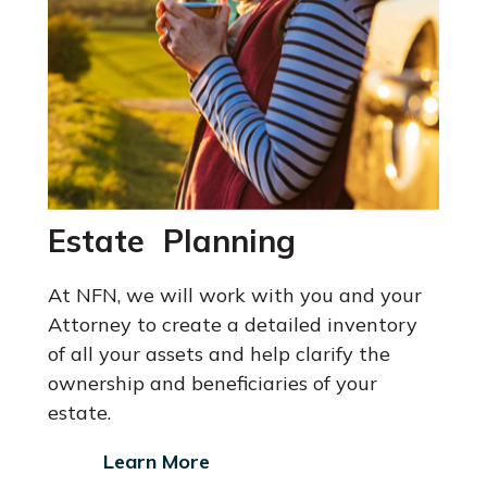
Estate Planning
At NFN, we will work with you and your
Attorney
to create a detailed inventory
of all your assets and help clarify the
ownership and beneficiaries of your
estate.
Learn More