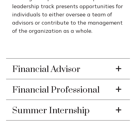
leadership track presents opportunities for
individuals to either oversee a team of
advisors or contribute to the management
of the organization as a whole.
Financial Advisor
Financial Professional
Summer Internship