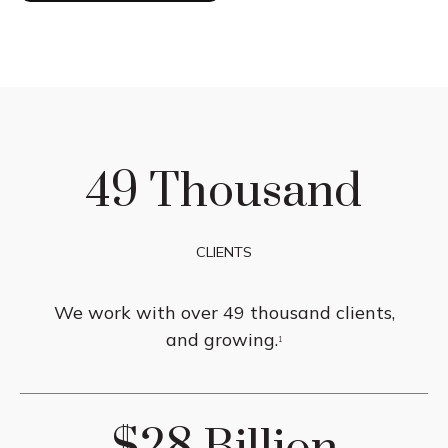
49 Thousand
CLIENTS
We work with over 49 thousand clients,
and growing.
1