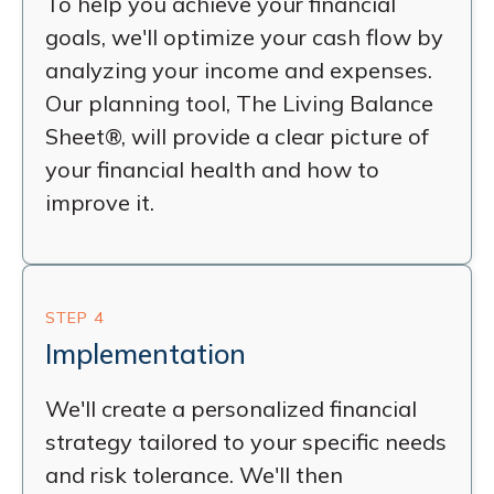
To help you achieve your financial
goals, we'll optimize your cash flow by
analyzing your income and expenses.
Our planning tool, The Living Balance
Sheet®, will provide a clear picture of
your financial health and how to
improve it.
STEP 4
Implementation
We'll create a personalized financial
strategy tailored to your specific needs
and risk tolerance. We'll then