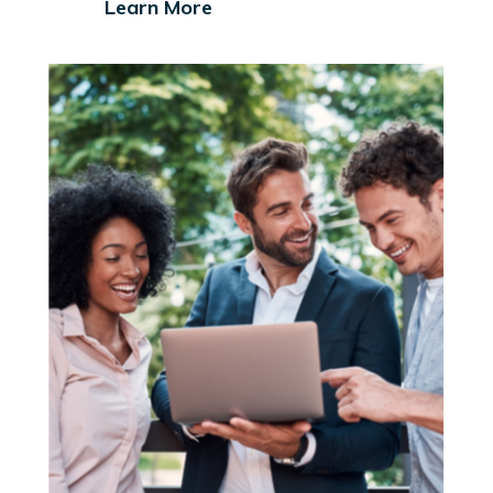
Learn More