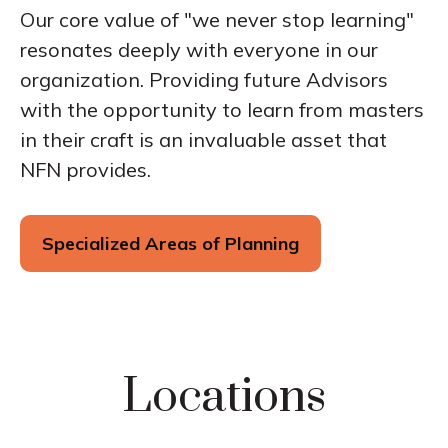
Our core value of "we never stop learning"
resonates deeply with everyone in our
organization. Providing future Advisors
with the opportunity to learn from masters
in their craft is an invaluable asset that
NFN provides.
Specialized Areas of Planning
Locations