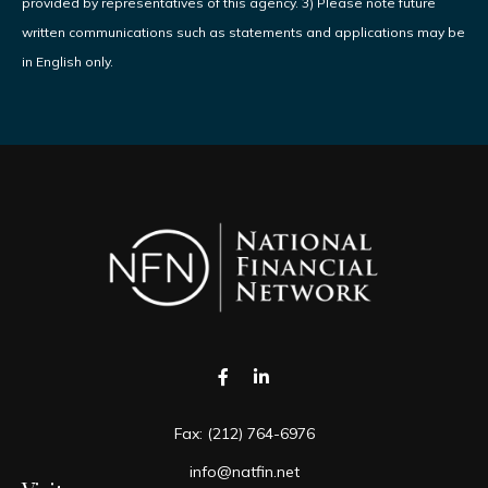
provided by representatives of this agency. 3) Please note future
written communications such as statements and applications may be
in English only.
Fax:
(212) 764-6976
info@natfin.net