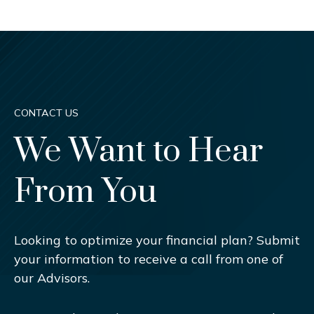
CONTACT US
We Want to Hear
From You
Looking to optimize your financial plan? Submit
your information to receive a call from one of
our Advisors.