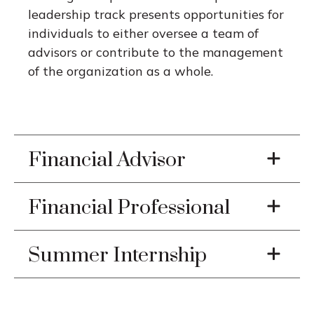
leadership track presents opportunities for
individuals to either oversee a team of
advisors or contribute to the management
of the organization as a whole.
Financial Advisor
Financial Professional
Summer Internship