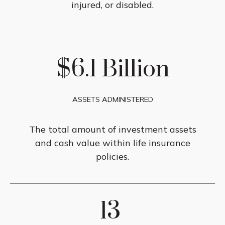
injured, or disabled.
$6.1 Billion
ASSETS ADMINISTERED
The total amount of investment assets
and cash value within life insurance
policies.
13