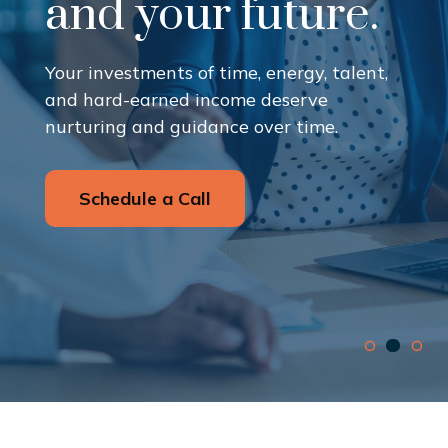
and your future.
Your investments of time, energy, talent,
and hard-earned income deserve
nurturing and guidance over time.
Schedule a Call