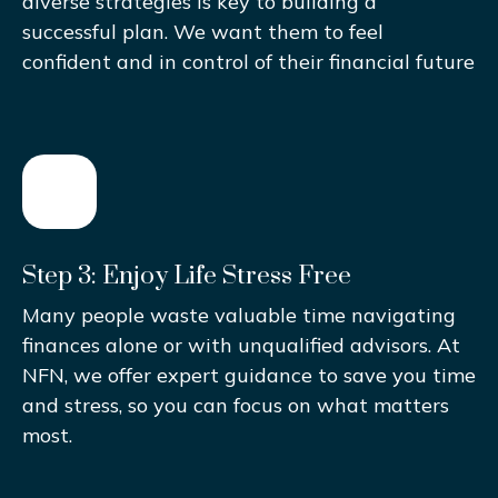
diverse strategies is key to building a
successful plan. We want them to feel
confident and in control of their financial future
Step 3: Enjoy Life Stress Free
Many people waste valuable time navigating
finances alone or with unqualified advisors. At
NFN, we offer expert guidance to save you time
and stress, so you can focus on what matters
most.