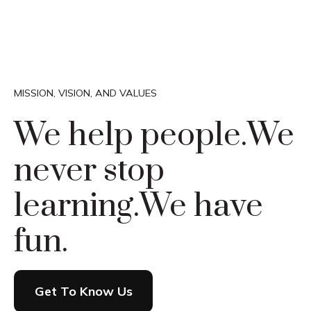
MISSION, VISION, AND VALUES
We help people.
We
never stop
learning.
We have
fun.
Get To Know Us