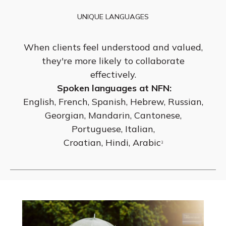
UNIQUE LANGUAGES
When clients feel understood and valued,
they're more likely to collaborate
effectively.
Spoken languages at NFN:
English, French, Spanish, Hebrew, Russian,
Georgian, Mandarin, Cantonese,
Portuguese, Italian,
Croatian, Hindi, Arabic
3