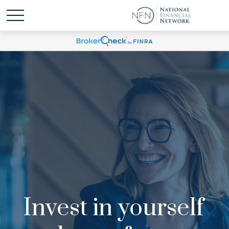
Invest in yourself