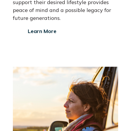
support their desired lifestyle provides
peace of mind and a possible legacy for
future generations.
Learn More