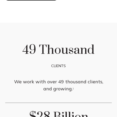
49 Thousand
CLIENTS
We work with over 49 thousand clients,
and growing.
1