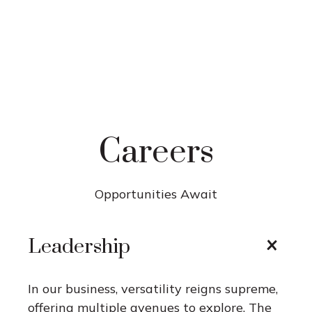
Careers
Opportunities Await
Leadership
In our business, versatility reigns supreme,
offering multiple avenues to explore. The