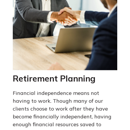
Retirement Planning
Financial independence means not
having to work. Though many of our
clients choose to work after they have
become financially independent, having
enough financial resources saved to