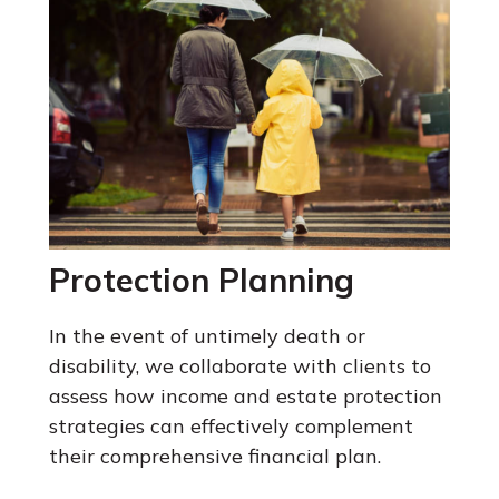
Protection Planning
In the event of untimely death or
disability, we collaborate with clients to
assess how income and estate protection
strategies can effectively complement
their comprehensive financial plan.