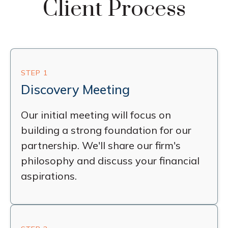
Client Process
STEP 1
Discovery Meeting
Our initial meeting will focus on
building a strong foundation for our
partnership. We'll share our firm's
philosophy and discuss your financial
aspirations.