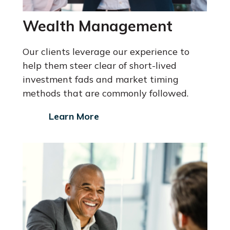
Wealth Management
Our clients leverage our experience to
help them steer clear of short-lived
investment fads and market timing
methods that are commonly followed.
Learn More