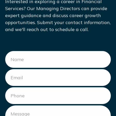
Interested in exploring a career in Financial
Services? Our Managing Directors can provide
expert guidance and discuss career growth
opportunities. Submit your contact information,
and we'll reach out to schedule a call.