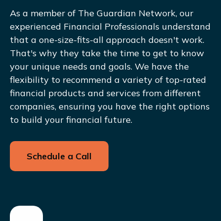
As a member of The Guardian Network, our
experienced Financial Professionals understand
that a one-size-fits-all approach doesn't work.
That's why they take the time to get to know
your unique needs and goals. We have the
flexibility to recommend a variety of top-rated
financial products and services from different
companies, ensuring you have the right options
to build your financial future.
Schedule a Call