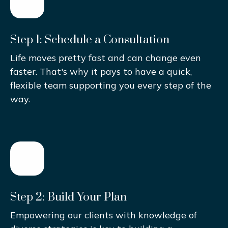
Step 1: Schedule a Consultation
Life moves pretty fast and can change even
faster. That's why it pays to have a quick,
flexible team supporting you every step of the
way.
Step 2: Build Your Plan
Empowering our clients with knowledge of