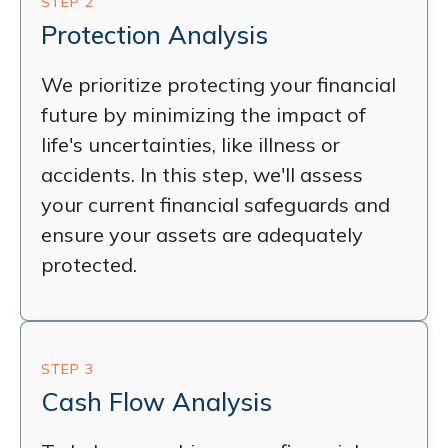
STEP 2
Protection Analysis
We prioritize protecting your financial
future by minimizing the impact of
life's uncertainties, like illness or
accidents. In this step, we'll assess
your current financial safeguards and
ensure your assets are adequately
protected.
STEP 3
Cash Flow Analysis