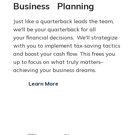
Business Planning
Just like a quarterback leads the team,
we'll be your quarterback for all
your financial decisions. We'll strategize
with you to implement tax-saving
tactics
and boost your cash flow. This frees you
up to focus on what
truly matters–
achieving your business dreams.
Learn More