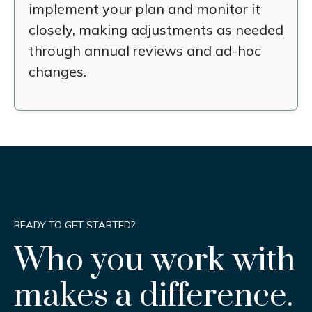
implement your plan and monitor it
closely, making adjustments as needed
through annual reviews and ad-hoc
changes.
READY TO GET STARTED?
Who you work with
makes a difference.