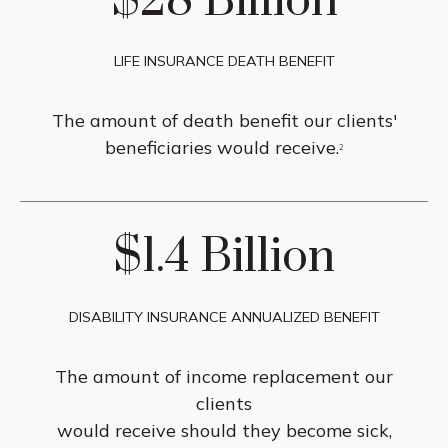
$28 Billion
LIFE INSURANCE DEATH BENEFIT
The amount of death benefit our clients'
beneficiaries would receive.
2
$1.4 Billion
DISABILITY INSURANCE ANNUALIZED BENEFIT
The amount of income replacement our
clients
would receive should they become sick,