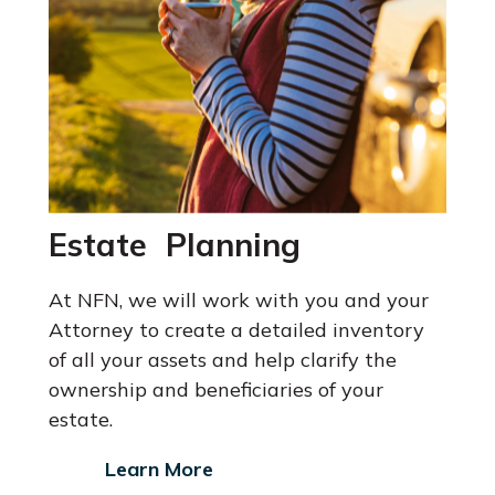
Estate Planning
At NFN, we will work with you and your
Attorney
to create a detailed inventory
of all your assets and help clarify the
ownership and beneficiaries of your
estate.
Learn More