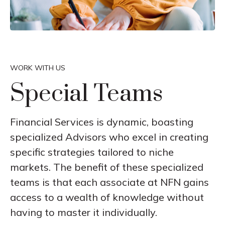
WORK WITH US
Special Teams
Financial Services is dynamic, boasting
specialized Advisors who excel in creating
specific strategies tailored to niche
markets. The benefit of these specialized
teams is that each associate at NFN gains
access to a wealth of knowledge without
having to master it individually.