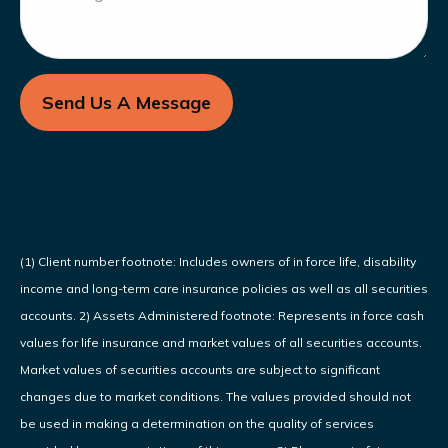
Send Us A Message
(1) Client number footnote: Includes owners of in force life, disability
income and long-term care insurance policies as well as all securities
accounts. 2) Assets Administered footnote: Represents in force cash
values for life insurance and market values of all securities accounts.
Market values of securities accounts are subject to significant
changes due to market conditions. The values provided should not
be used in making a determination on the quality of services