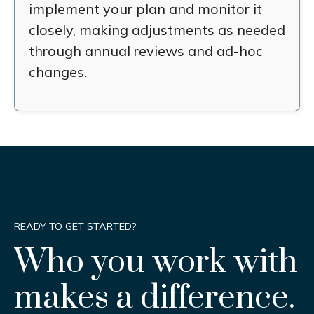
implement your plan and monitor it
closely, making adjustments as needed
through annual reviews and ad-hoc
changes.
READY TO GET STARTED?
Who you work with
makes a difference.