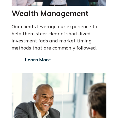
Wealth Management
Our clients leverage our experience to
help them steer clear of short-lived
investment fads and market timing
methods that are commonly followed.
Learn More