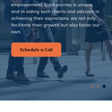
empowerment. Each journey is unique,
and in aiding both clients and advisors in
achieving their aspirations, we not only
facilitate their growth but also foster our
own.
Schedule a Call