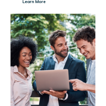
Learn More