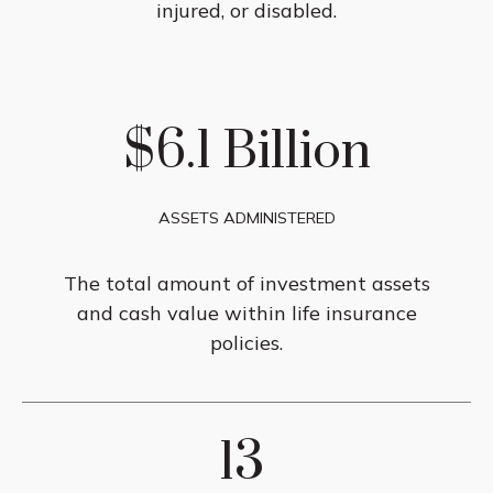
injured, or disabled.
$6.1 Billion
ASSETS ADMINISTERED
The total amount of investment assets
and cash value within life insurance
policies.
13