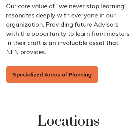
Our core value of "we never stop learning"
resonates deeply with everyone in our
organization. Providing future Advisors
with the opportunity to learn from masters
in their craft is an invaluable asset that
NFN provides.
Specialized Areas of Planning
Locations