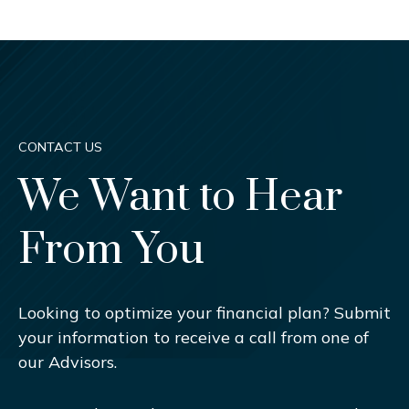
CONTACT US
We Want to Hear
From You
Looking to optimize your financial plan? Submit
your information to receive a call from one of
our Advisors.