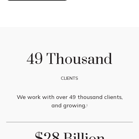
49 Thousand
CLIENTS
We work with over 49 thousand clients,
and growing.
1