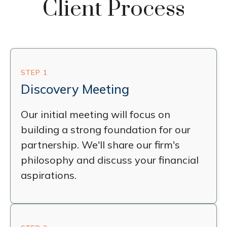
Client Process
STEP 1
Discovery Meeting
Our initial meeting will focus on
building a strong foundation for our
partnership. We'll share our firm's
philosophy and discuss your financial
aspirations.