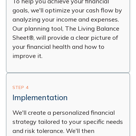
To help you achieve your financial
goals, we'll optimize your cash flow by
analyzing your income and expenses.
Our planning tool, The Living Balance
Sheet®, will provide a clear picture of
your financial health and how to
improve it.
STEP 4
Implementation
We'll create a personalized financial
strategy tailored to your specific needs
and risk tolerance. We'll then