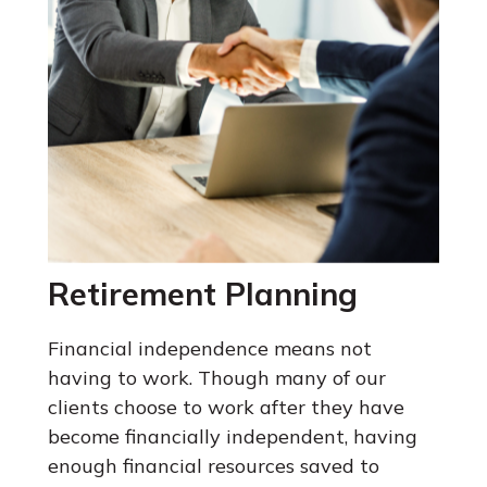
Retirement Planning
Financial independence means not
having to work. Though many of our
clients choose to work after they have
become financially independent, having
enough financial resources saved to