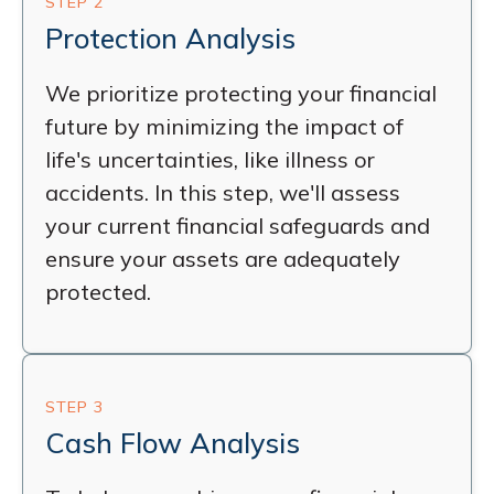
STEP 2
Protection Analysis
We prioritize protecting your financial
future by minimizing the impact of
life's uncertainties, like illness or
accidents. In this step, we'll assess
your current financial safeguards and
ensure your assets are adequately
protected.
STEP 3
Cash Flow Analysis