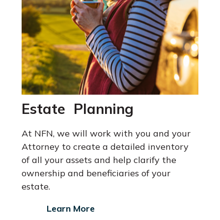
Estate Planning
At NFN, we will work with you and your
Attorney
to create a detailed inventory
of all your assets and help clarify the
ownership and beneficiaries of your
estate.
Learn More