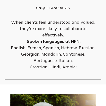
UNIQUE LANGUAGES
When clients feel understood and valued,
they're more likely to collaborate
effectively.
Spoken languages at NFN:
English, French, Spanish, Hebrew, Russian,
Georgian, Mandarin, Cantonese,
Portuguese, Italian,
Croatian, Hindi, Arabic
3