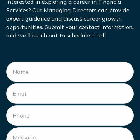
Interested in exploring a career in Financial
Services? Our Managing Directors can provide
expert guidance and discuss career growth
opportunities. Submit your contact information,
and we'll reach out to schedule a call.