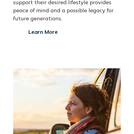
support their desired lifestyle provides
peace of mind and a possible legacy for
future generations.
Learn More