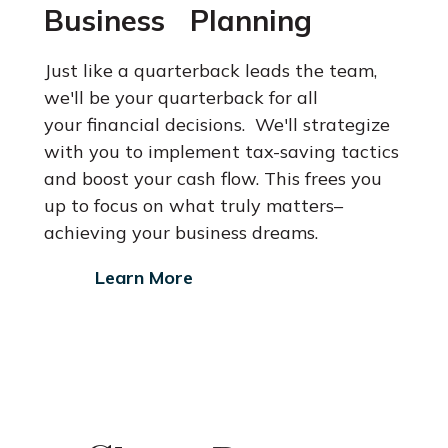
Business Planning
Just like a quarterback leads the team,
we'll be your quarterback for all
your financial decisions. We'll strategize
with you to implement tax-saving
tactics
and boost your cash flow. This frees you
up to focus on what
truly matters–
achieving your business dreams.
Learn More