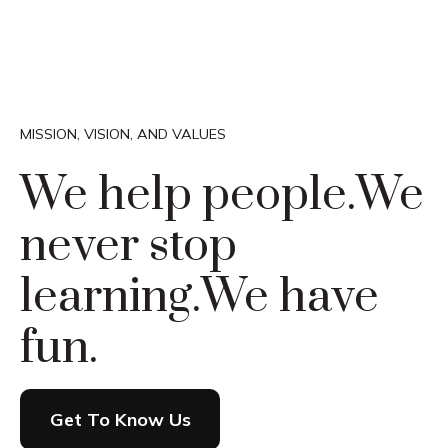
MISSION, VISION, AND VALUES
We help people.
We
never stop
learning.
We have
fun.
Get To Know Us