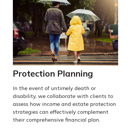
Protection Planning
In the event of untimely death or
disability, we collaborate with clients to
assess how income and estate protection
strategies can effectively complement
their comprehensive financial plan.