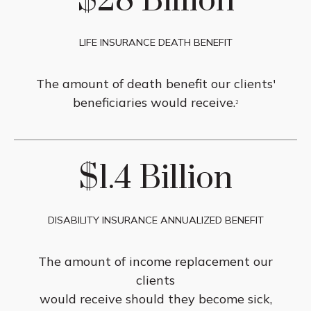
$28 Billion
LIFE INSURANCE DEATH BENEFIT
The amount of death benefit our clients'
beneficiaries would receive.
2
$1.4 Billion
DISABILITY INSURANCE ANNUALIZED BENEFIT
The amount of income replacement our
clients
would receive should they become sick,