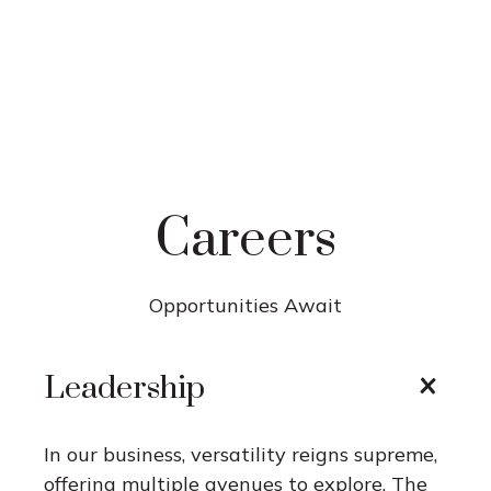
Careers
Opportunities Await
Leadership
In our business, versatility reigns supreme,
offering multiple avenues to explore. The