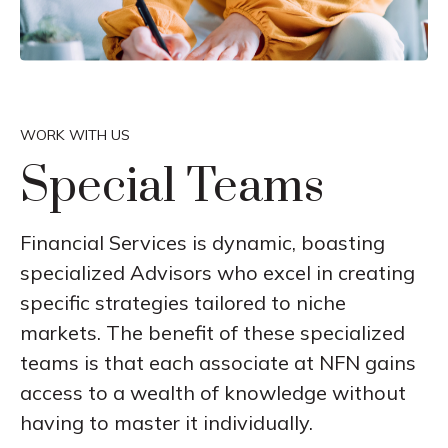
WORK WITH US
Special Teams
Financial Services is dynamic, boasting
specialized Advisors who excel in creating
specific strategies tailored to niche
markets. The benefit of these specialized
teams is that each associate at NFN gains
access to a wealth of knowledge without
having to master it individually.