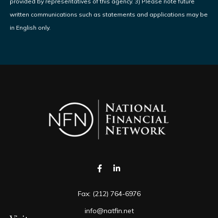
provided by representatives of this agency. 3) Please note future
written communications such as statements and applications may be
in English only.
Fax:
(212) 764-6976
info@natfin.net