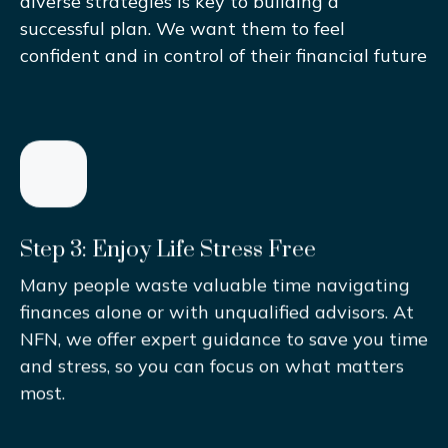
diverse strategies is key to building a
successful plan. We want them to feel
confident and in control of their financial future
Step 3: Enjoy Life Stress Free
Many people waste valuable time navigating
finances alone or with unqualified advisors. At
NFN, we offer expert guidance to save you time
and stress, so you can focus on what matters
most.