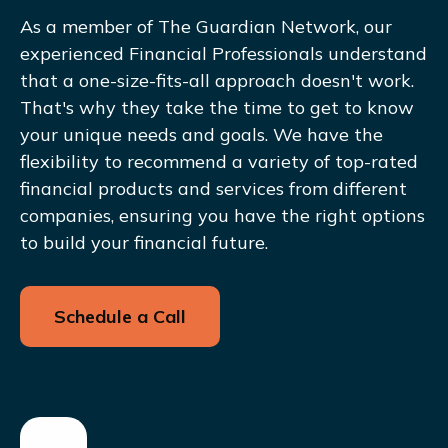
As a member of The Guardian Network, our
experienced Financial Professionals understand
that a one-size-fits-all approach doesn't work.
That's why they take the time to get to know
your unique needs and goals. We have the
flexibility to recommend a variety of top-rated
financial products and services from different
companies, ensuring you have the right options
to build your financial future.
Schedule a Call