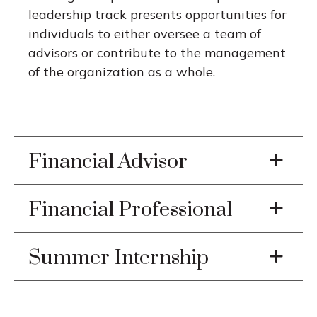
leadership track presents opportunities for
individuals to either oversee a team of
advisors or contribute to the management
of the organization as a whole.
Financial Advisor
Financial Professional
Summer Internship