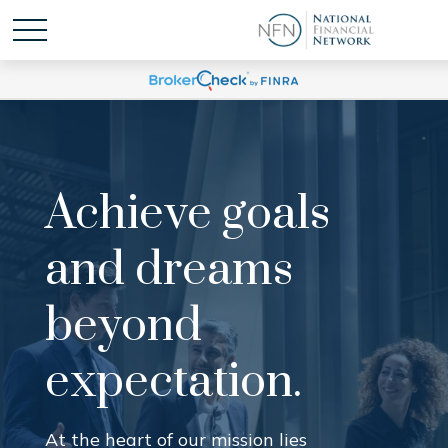
Achieve goals
and dreams
beyond
expectation.
At the heart of our mission lies