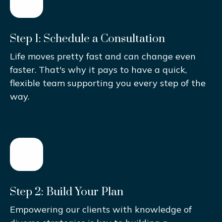
Step 1: Schedule a Consultation
Life moves pretty fast and can change even
faster. That's why it pays to have a quick,
flexible team supporting you every step of the
way.
Step 2: Build Your Plan
Empowering our clients with knowledge of