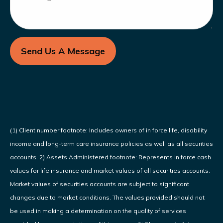
Send Us A Message
(1) Client number footnote: Includes owners of in force life, disability
income and long-term care insurance policies as well as all securities
accounts. 2) Assets Administered footnote: Represents in force cash
values for life insurance and market values of all securities accounts.
Market values of securities accounts are subject to significant
changes due to market conditions. The values provided should not
be used in making a determination on the quality of services