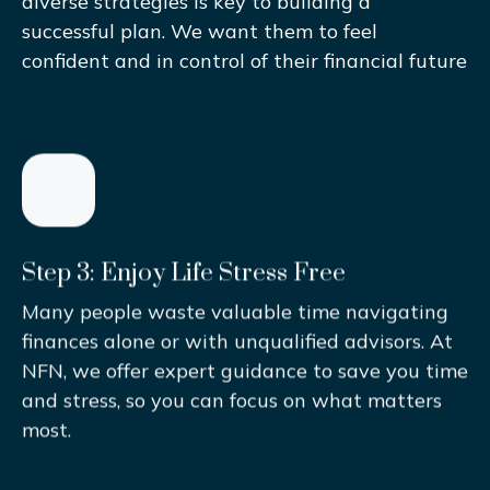
diverse strategies is key to building a
successful plan. We want them to feel
confident and in control of their financial future
Step 3: Enjoy Life Stress Free
Many people waste valuable time navigating
finances alone or with unqualified advisors. At
NFN, we offer expert guidance to save you time
and stress, so you can focus on what matters
most.