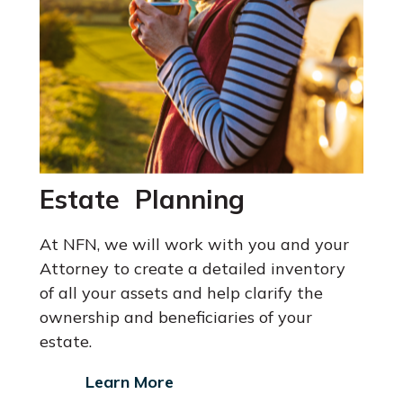
Estate Planning
At NFN, we will work with you and your
Attorney
to create a detailed inventory
of all your assets and help clarify the
ownership and beneficiaries of your
estate.
Learn More