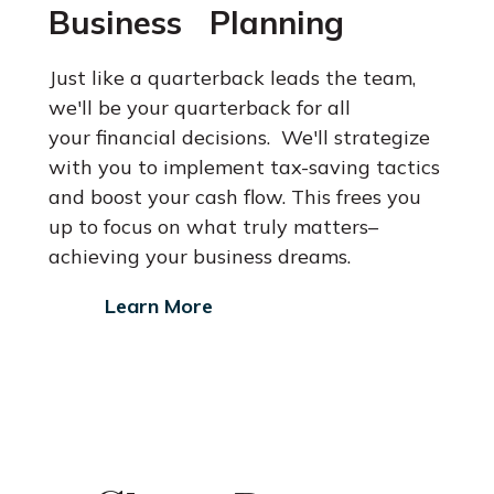
Business Planning
Just like a quarterback leads the team,
we'll be your quarterback for all
your financial decisions. We'll strategize
with you to implement tax-saving
tactics
and boost your cash flow. This frees you
up to focus on what
truly matters–
achieving your business dreams.
Learn More