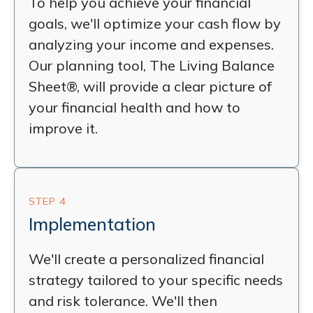
To help you achieve your financial
goals, we'll optimize your cash flow by
analyzing your income and expenses.
Our planning tool, The Living Balance
Sheet®, will provide a clear picture of
your financial health and how to
improve it.
STEP 4
Implementation
We'll create a personalized financial
strategy tailored to your specific needs
and risk tolerance. We'll then