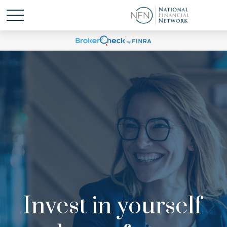
Invest in yourself