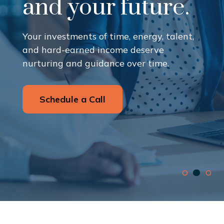
and your future.
Your investments of time, energy, talent,
and hard-earned income deserve
nurturing and guidance over time.
Schedule a Call