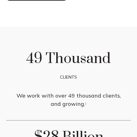
49 Thousand
CLIENTS
We work with over 49 thousand clients,
and growing.
1