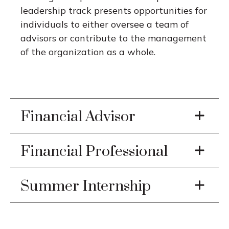
leadership track presents opportunities for
individuals to either oversee a team of
advisors or contribute to the management
of the organization as a whole.
Financial Advisor
Financial Professional
Summer Internship