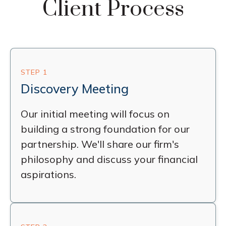
Client Process
STEP 1
Discovery Meeting
Our initial meeting will focus on
building a strong foundation for our
partnership. We'll share our firm's
philosophy and discuss your financial
aspirations.