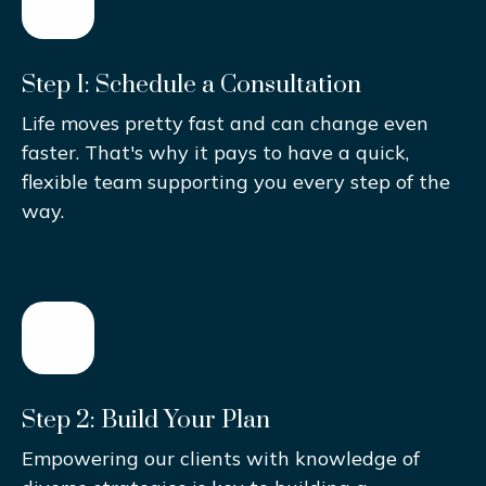
Step 1: Schedule a Consultation
Life moves pretty fast and can change even
faster. That's why it pays to have a quick,
flexible team supporting you every step of the
way.
Step 2: Build Your Plan
Empowering our clients with knowledge of