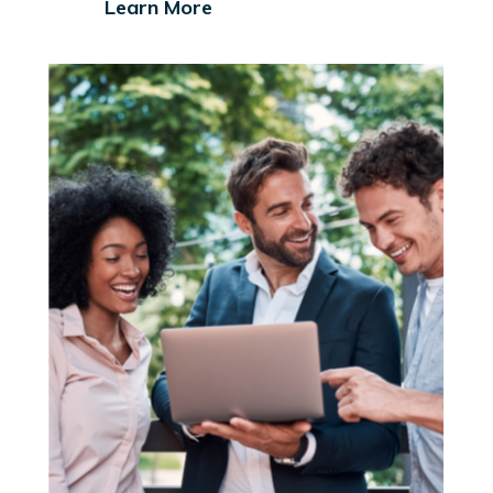
Learn More