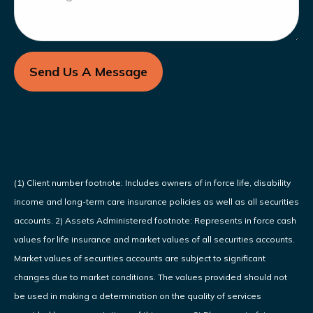
Send Us A Message
(1) Client number footnote: Includes owners of in force life, disability
income and long-term care insurance policies as well as all securities
accounts. 2) Assets Administered footnote: Represents in force cash
values for life insurance and market values of all securities accounts.
Market values of securities accounts are subject to significant
changes due to market conditions. The values provided should not
be used in making a determination on the quality of services