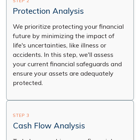
STEP 2
Protection Analysis
We prioritize protecting your financial
future by minimizing the impact of
life's uncertainties, like illness or
accidents. In this step, we'll assess
your current financial safeguards and
ensure your assets are adequately
protected.
STEP 3
Cash Flow Analysis