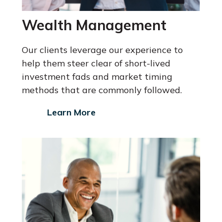
Wealth Management
Our clients leverage our experience to
help them steer clear of short-lived
investment fads and market timing
methods that are commonly followed.
Learn More