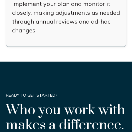
implement your plan and monitor it
closely, making adjustments as needed
through annual reviews and ad-hoc
changes.
READY TO GET STARTED?
Who you work with
makes a difference.