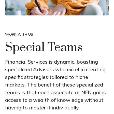
WORK WITH US
Special Teams
Financial Services is dynamic, boasting
specialized Advisors who excel in creating
specific strategies tailored to niche
markets. The benefit of these specialized
teams is that each associate at NFN gains
access to a wealth of knowledge without
having to master it individually.