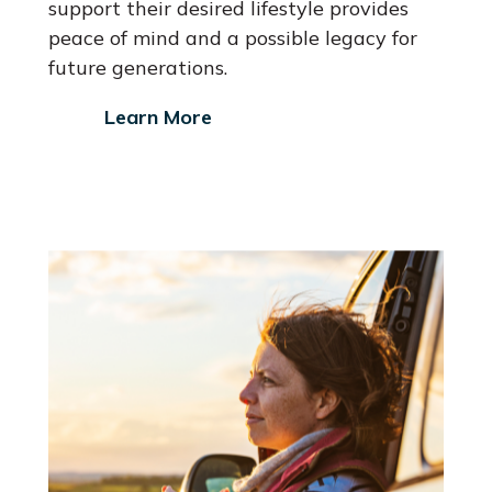
support their desired lifestyle provides
peace of mind and a possible legacy for
future generations.
Learn More