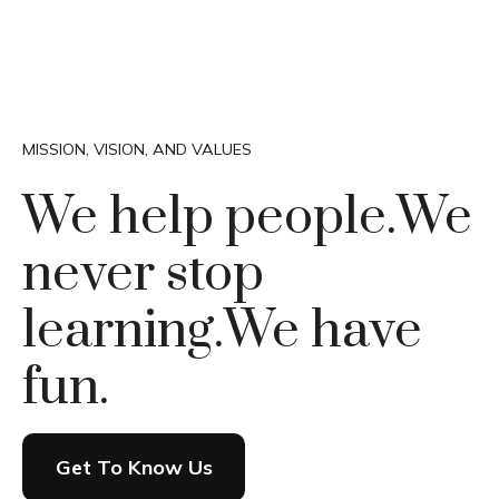
MISSION, VISION, AND VALUES
We help people.
We
never stop
learning.
We have
fun.
Get To Know Us