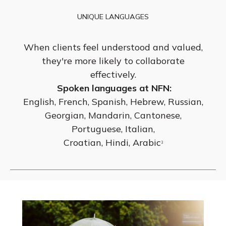
UNIQUE LANGUAGES
When clients feel understood and valued,
they're more likely to collaborate
effectively.
Spoken languages at NFN:
English, French, Spanish, Hebrew, Russian,
Georgian, Mandarin, Cantonese,
Portuguese, Italian,
Croatian, Hindi, Arabic
3