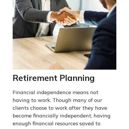
Retirement Planning
Financial independence means not
having to work. Though many of our
clients choose to work after they have
become financially independent, having
enough financial resources saved to