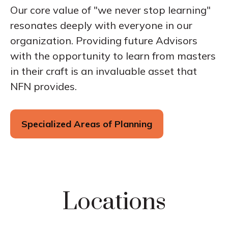
Our core value of "we never stop learning"
resonates deeply with everyone in our
organization. Providing future Advisors
with the opportunity to learn from masters
in their craft is an invaluable asset that
NFN provides.
Specialized Areas of Planning
Locations