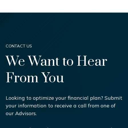
CONTACT US
We Want to Hear
From You
Looking to optimize your financial plan? Submit
your information to receive a call from one of
our Advisors.