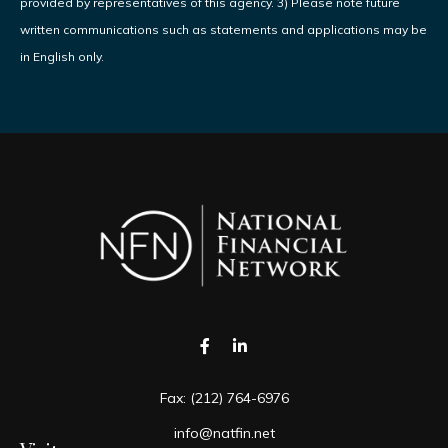
provided by representatives of this agency. 3) Please note future
written communications such as statements and applications may be
in English only.
Fax:
(212) 764-6976
info@natfin.net