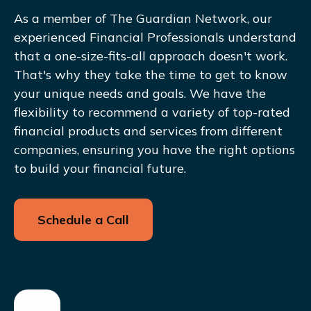
As a member of The Guardian Network, our
experienced Financial Professionals understand
that a one-size-fits-all approach doesn't work.
That's why they take the time to get to know
your unique needs and goals. We have the
flexibility to recommend a variety of top-rated
financial products and services from different
companies, ensuring you have the right options
to build your financial future.
Schedule a Call