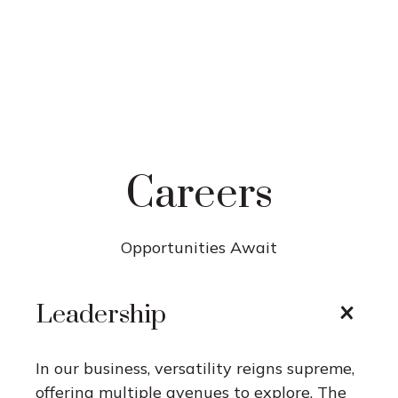
Careers
Opportunities Await
Leadership
In our business, versatility reigns supreme,
offering multiple avenues to explore. The