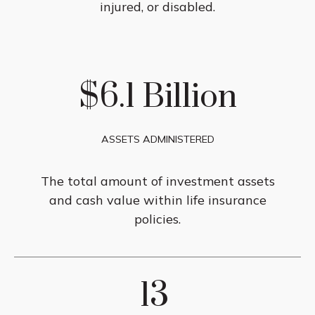
injured, or disabled.
$6.1 Billion
ASSETS ADMINISTERED
The total amount of investment assets
and cash value within life insurance
policies.
13