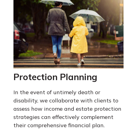
Protection Planning
In the event of untimely death or
disability, we collaborate with clients to
assess how income and estate protection
strategies can effectively complement
their comprehensive financial plan.