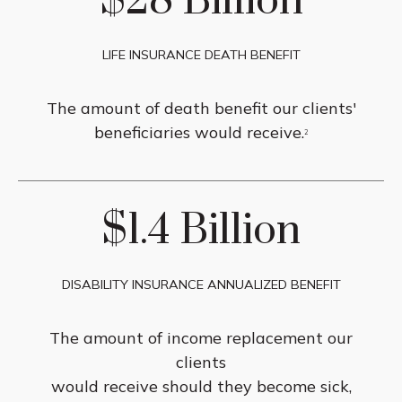
$28 Billion
LIFE INSURANCE DEATH BENEFIT
The amount of death benefit our clients'
beneficiaries would receive.
2
$1.4 Billion
DISABILITY INSURANCE ANNUALIZED BENEFIT
The amount of income replacement our
clients
would receive should they become sick,