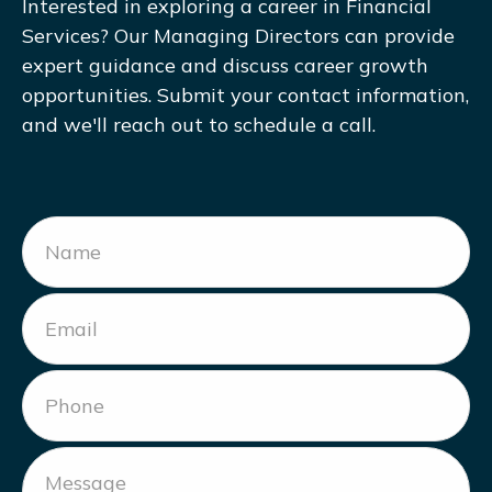
Interested in exploring a career in Financial
Services? Our Managing Directors can provide
expert guidance and discuss career growth
opportunities. Submit your contact information,
and we'll reach out to schedule a call.