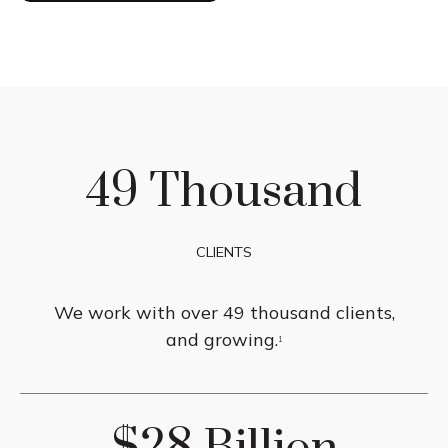
49 Thousand
CLIENTS
We work with over 49 thousand clients,
and growing.
1