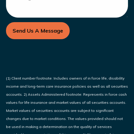
Send Us A Message
(1) Client number footnote: Includes owners of in force life, disability
income and long-term care insurance policies as well as all securities
accounts. 2) Assets Administered footnote: Represents in force cash
values for life insurance and market values of all securities accounts.
Market values of securities accounts are subject to significant
changes due to market conditions. The values provided should not
be used in making a determination on the quality of services