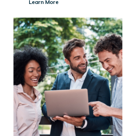
Learn More