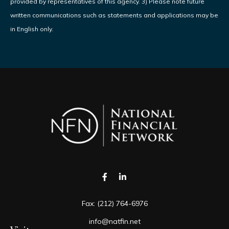
provided by representatives of this agency. 3) Please note future
written communications such as statements and applications may be
in English only.
Fax:
(212) 764-6976
info@natfin.net