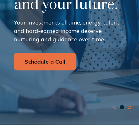
and your future.
Your investments of time, energy, talent,
and hard-earned income deserve
nurturing and guidance over time.
Schedule a Call