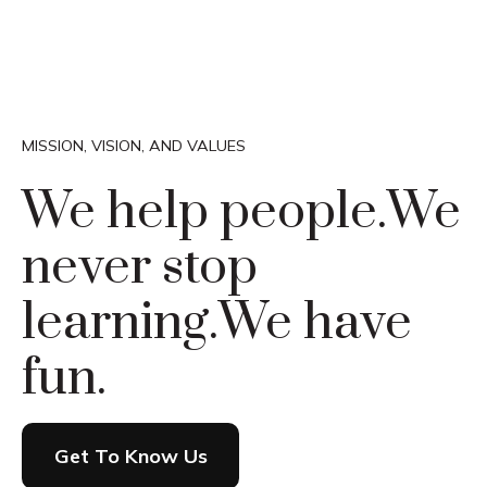
MISSION, VISION, AND VALUES
We help people.
We
never stop
learning.
We have
fun.
Get To Know Us