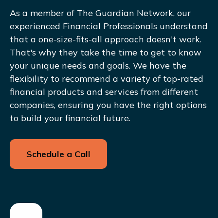
As a member of The Guardian Network, our
experienced Financial Professionals understand
that a one-size-fits-all approach doesn't work.
That's why they take the time to get to know
your unique needs and goals. We have the
flexibility to recommend a variety of top-rated
financial products and services from different
companies, ensuring you have the right options
to build your financial future.
Schedule a Call