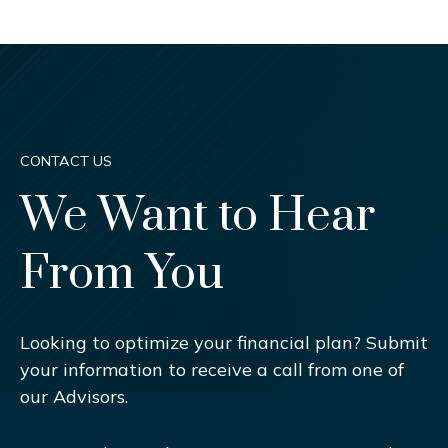
CONTACT US
We Want to Hear
From You
Looking to optimize your financial plan? Submit
your information to receive a call from one of
our Advisors.