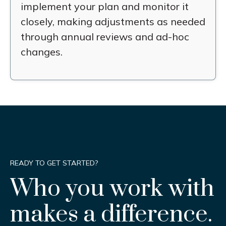
implement your plan and monitor it
closely, making adjustments as needed
through annual reviews and ad-hoc
changes.
READY TO GET STARTED?
Who you work with
makes a difference.