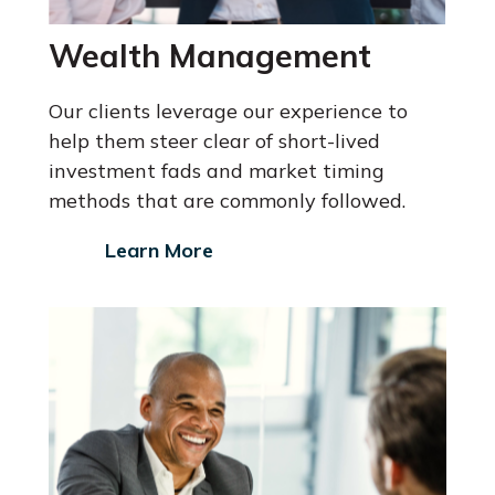
Wealth Management
Our clients leverage our experience to
help them steer clear of short-lived
investment fads and market timing
methods that are commonly followed.
Learn More