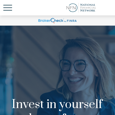
Invest in yourself