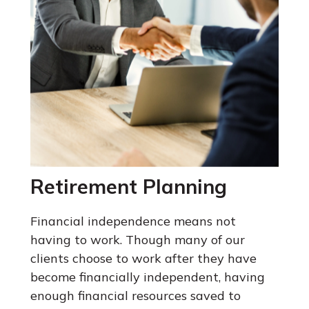
Retirement Planning
Financial independence means not
having to work. Though many of our
clients choose to work after they have
become financially independent, having
enough financial resources saved to