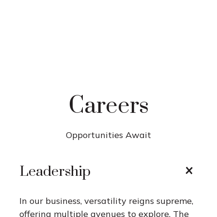
Careers
Opportunities Await
Leadership
In our business, versatility reigns supreme,
offering multiple avenues to explore. The