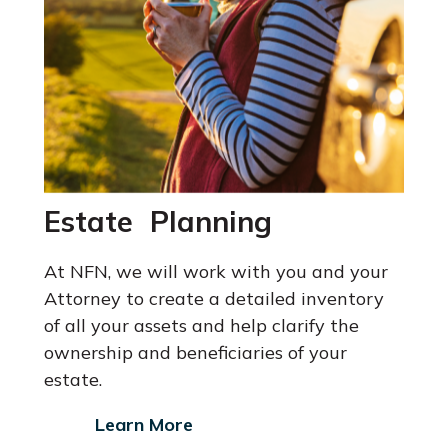
Estate Planning
At NFN, we will work with you and your
Attorney
to create a detailed inventory
of all your assets and help clarify the
ownership and beneficiaries of your
estate.
Learn More