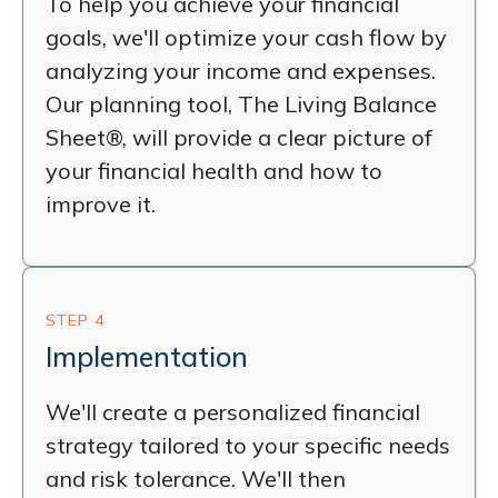
To help you achieve your financial
goals, we'll optimize your cash flow by
analyzing your income and expenses.
Our planning tool, The Living Balance
Sheet®, will provide a clear picture of
your financial health and how to
improve it.
STEP 4
Implementation
We'll create a personalized financial
strategy tailored to your specific needs
and risk tolerance. We'll then