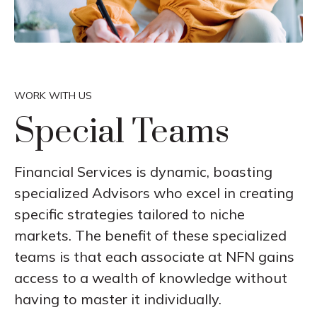
WORK WITH US
Special Teams
Financial Services is dynamic, boasting
specialized Advisors who excel in creating
specific strategies tailored to niche
markets. The benefit of these specialized
teams is that each associate at NFN gains
access to a wealth of knowledge without
having to master it individually.