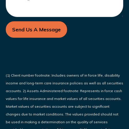
Send Us A Message
(1) Client number footnote: Includes owners of in force life, disability
income and long-term care insurance policies as well as all securities
accounts. 2) Assets Administered footnote: Represents in force cash
values for life insurance and market values of all securities accounts.
Market values of securities accounts are subject to significant
changes due to market conditions. The values provided should not
be used in making a determination on the quality of services