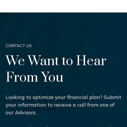
CONTACT US
We Want to Hear
From You
Looking to optimize your financial plan? Submit
your information to receive a call from one of
our Advisors.