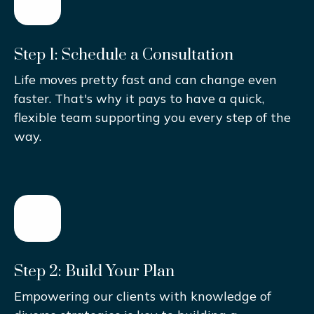
Step 1: Schedule a Consultation
Life moves pretty fast and can change even
faster. That's why it pays to have a quick,
flexible team supporting you every step of the
way.
Step 2: Build Your Plan
Empowering our clients with knowledge of