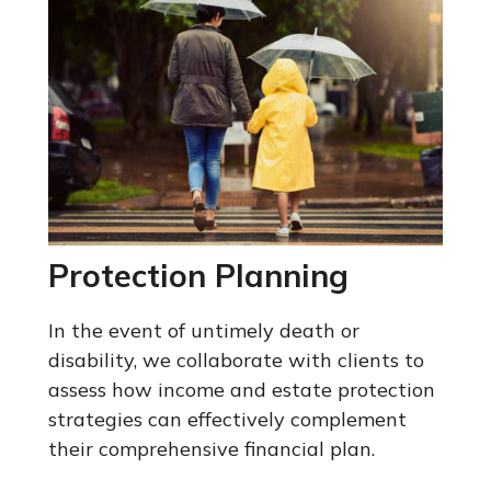
Protection Planning
In the event of untimely death or
disability, we collaborate with clients to
assess how income and estate protection
strategies can effectively complement
their comprehensive financial plan.