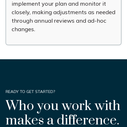
implement your plan and monitor it
closely, making adjustments as needed
through annual reviews and ad-hoc
changes.
READY TO GET STARTED?
Who you work with
makes a difference.