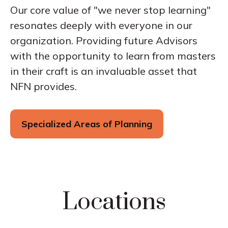
Our core value of "we never stop learning"
resonates deeply with everyone in our
organization. Providing future Advisors
with the opportunity to learn from masters
in their craft is an invaluable asset that
NFN provides.
Specialized Areas of Planning
Locations