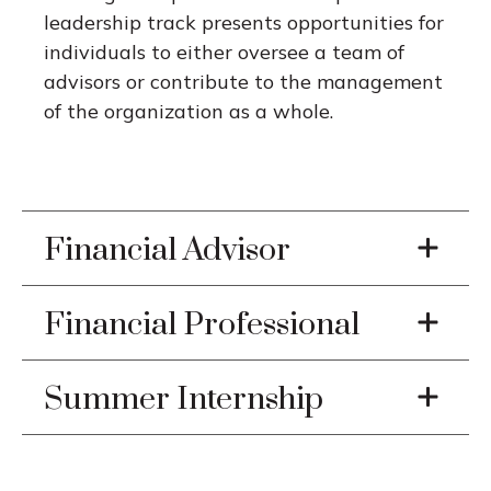
leadership track presents opportunities for
individuals to either oversee a team of
advisors or contribute to the management
of the organization as a whole.
Financial Advisor
Financial Professional
Summer Internship