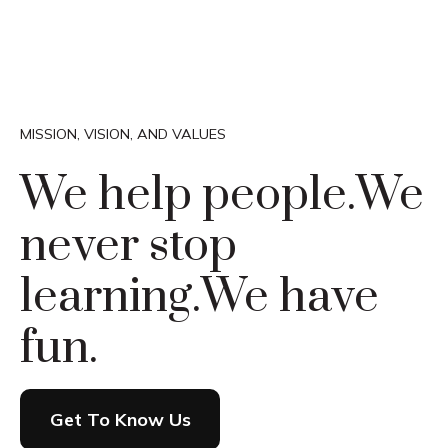
MISSION, VISION, AND VALUES
We help people.
We
never stop
learning.
We have
fun.
Get To Know Us