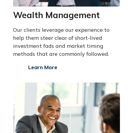
Wealth Management
Our clients leverage our experience to
help them steer clear of short-lived
investment fads and market timing
methods that are commonly followed.
Learn More