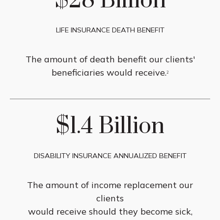
$28 Billion
LIFE INSURANCE DEATH BENEFIT
The amount of death benefit our clients'
beneficiaries would receive.
2
$1.4 Billion
DISABILITY INSURANCE ANNUALIZED BENEFIT
The amount of income replacement our
clients
would receive should they become sick,