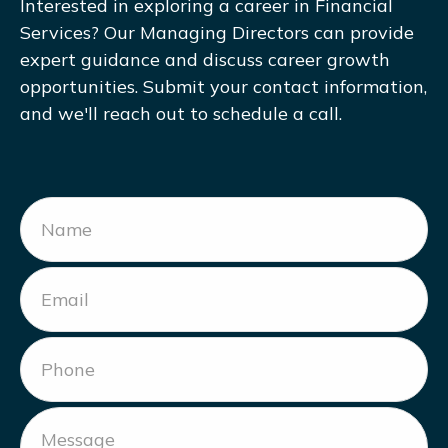
Interested in exploring a career in Financial
Services? Our Managing Directors can provide
expert guidance and discuss career growth
opportunities. Submit your contact information,
and we'll reach out to schedule a call.