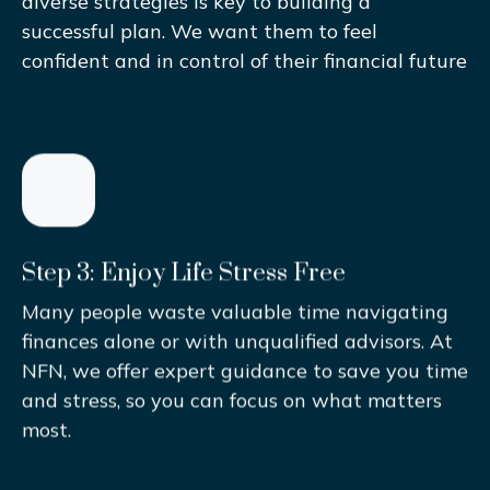
diverse strategies is key to building a
successful plan. We want them to feel
confident and in control of their financial future
Step 3: Enjoy Life Stress Free
Many people waste valuable time navigating
finances alone or with unqualified advisors. At
NFN, we offer expert guidance to save you time
and stress, so you can focus on what matters
most.