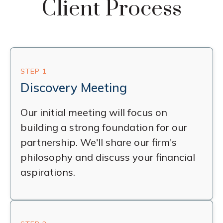
Client Process
STEP 1
Discovery Meeting
Our initial meeting will focus on
building a strong foundation for our
partnership. We'll share our firm's
philosophy and discuss your financial
aspirations.