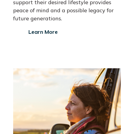
support their desired lifestyle provides
peace of mind and a possible legacy for
future generations.
Learn More