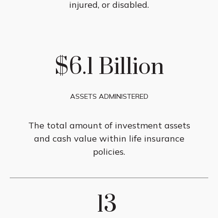
injured, or disabled.
$6.1 Billion
ASSETS ADMINISTERED
The total amount of investment assets
and cash value within life insurance
policies.
13