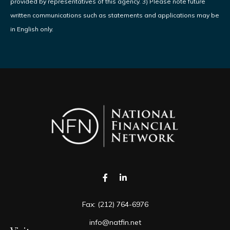
provided by representatives of this agency. 3) Please note future
written communications such as statements and applications may be
in English only.
Fax:
(212) 764-6976
info@natfin.net