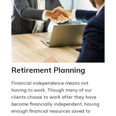
Retirement Planning
Financial independence means not
having to work. Though many of our
clients choose to work after they have
become financially independent, having
enough financial resources saved to