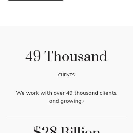
49 Thousand
CLIENTS
We work with over 49 thousand clients,
and growing.
1