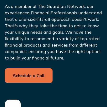
As a member of The Guardian Network, our
experienced Financial Professionals understand
that a one-size-fits-all approach doesn't work.
That's why they take the time to get to know
your unique needs and goals. We have the
flexibility to recommend a variety of top-rated
financial products and services from different
companies, ensuring you have the right options
to build your financial future.
Schedule a Call