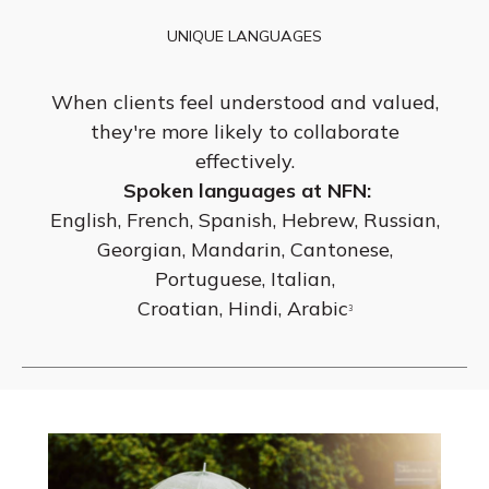
UNIQUE LANGUAGES
When clients feel understood and valued,
they're more likely to collaborate
effectively.
Spoken languages at NFN:
English, French, Spanish, Hebrew, Russian,
Georgian, Mandarin, Cantonese,
Portuguese, Italian,
Croatian, Hindi, Arabic
3