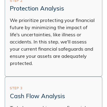
STEP 2
Protection Analysis
We prioritize protecting your financial
future by minimizing the impact of
life's uncertainties, like illness or
accidents. In this step, we'll assess
your current financial safeguards and
ensure your assets are adequately
protected.
STEP 3
Cash Flow Analysis