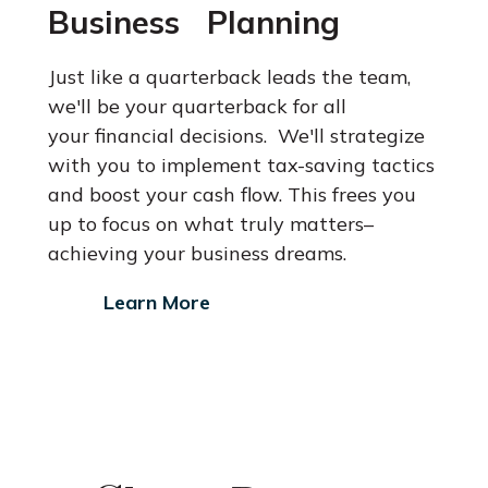
Business Planning
Just like a quarterback leads the team,
we'll be your quarterback for all
your financial decisions. We'll strategize
with you to implement tax-saving
tactics
and boost your cash flow. This frees you
up to focus on what
truly matters–
achieving your business dreams.
Learn More