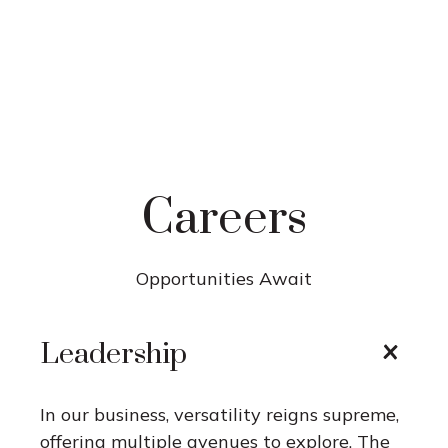
Careers
Opportunities Await
Leadership
In our business, versatility reigns supreme,
offering multiple avenues to explore. The