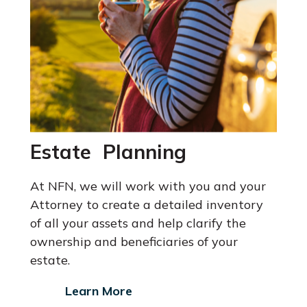
Estate Planning
At NFN, we will work with you and your
Attorney
to create a detailed inventory
of all your assets and help clarify the
ownership and beneficiaries of your
estate.
Learn More