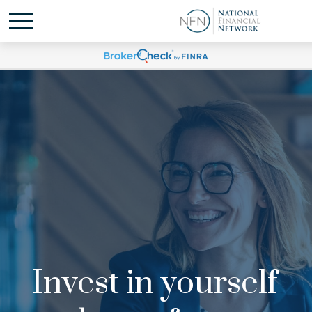
Invest in yourself