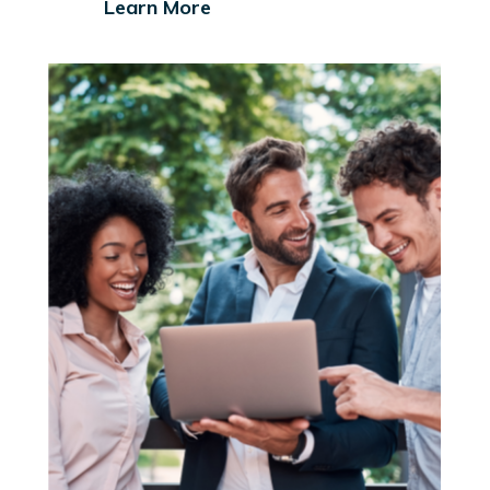
Learn More