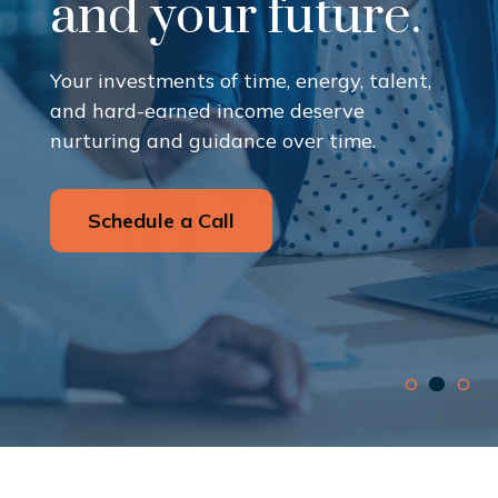
and your future.
Your investments of time, energy, talent,
and hard-earned income deserve
nurturing and guidance over time.
Schedule a Call