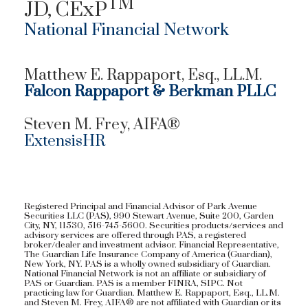
TM
JD, CExP
National Financial Network
Matthew E. Rappaport, Esq., LL.M.
Falcon Rappaport & Berkman PLLC
Steven M. Frey, AIFA®
ExtensisHR
Registered Principal and Financial Advisor of Park Avenue
Securities LLC (PAS),
990 Stewart Avenue, Suite 200, Garden
City, NY, 11530
, 516-745-5600. Securities products/services and
advisory services are offered through PAS, a registered
broker/dealer and investment advisor. Financial Representative,
The Guardian Life Insurance Company of America (Guardian),
New York, NY. PAS is a wholly owned subsidiary of Guardian.
National Financial Network is not an affiliate or subsidiary of
PAS or Guardian. PAS is a member FINRA, SIPC. Not
practicing law for Guardian. Matthew E. Rappaport, Esq., LL.M.
and Steven M. Frey, AIFA® are not affiliated with Guardian or its