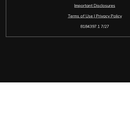
Important Disclosures
Terms of Use | Privacy Policy
8184397.1 7/27