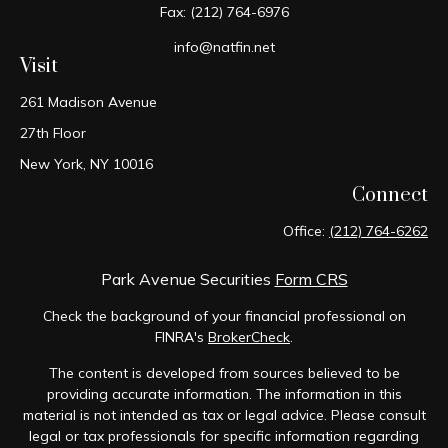
Fax:
(212) 764-6976
info@natfin.net
Visit
261 Madison Avenue
27th Floor
New York,
NY
10016
Connect
Office:
(212) 764-6262
Park Avenue Securities
Form CRS
Check the background of your financial professional on
FINRA's
BrokerCheck
.
The content is developed from sources believed to be
providing accurate information. The information in this
material is not intended as tax or legal advice. Please consult
legal or tax professionals for specific information regarding