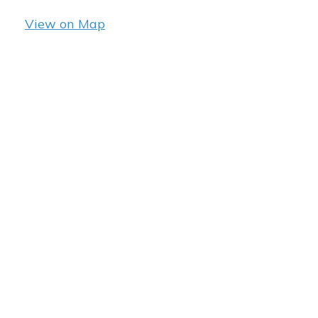
View on Map