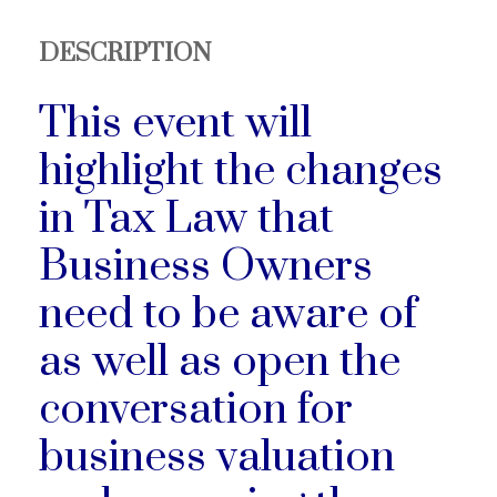
DESCRIPTION
This event will
highlight the changes
in Tax Law that
Business Owners
need to be aware of
as well as open the
conversation for
business valuation