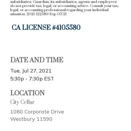
subsidiaries. Guardian, its subsidiaries, agents and employees
do not provide tax, legal, or accounting advice. Consult your tax,
legal, or accounting professional regarding your individual
situation. 2021-122589 Exp 07/21
CA LICENSE #
4105580
DATE AND TIME
Tue, Jul 27, 2021
5:30p - 7:30p
EST
LOCATION
City Cellar
1080 Corporate Drive
Westbury
11590