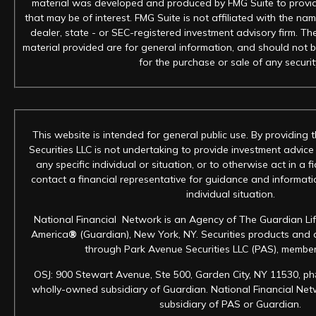
material was developed and produced by FMG Suite to provid
that may be of interest. FMG Suite is not affiliated with the na
dealer, state - or SEC-registered investment advisory firm. T
material provided are for general information, and should not b
for the purchase or sale of any securit
This website is intended for general public use. By providing 
Securities LLC is not undertaking to provide investment advic
any specific individual or situation, or to otherwise act in a f
contact a financial representative for guidance and informatio
individual situation.
National Financial Network is an Agency of The Guardian Li
America
®
(Guardian), New York, NY. Securities products and 
through Park Avenue Securities LLC (PAS), membe
OSJ: 900 Stewart Avenue, Ste 500, Garden City, NY 11530, ph
wholly-owned subsidiary of Guardian. National Financial Netwo
subsidiary of PAS or Guardian.