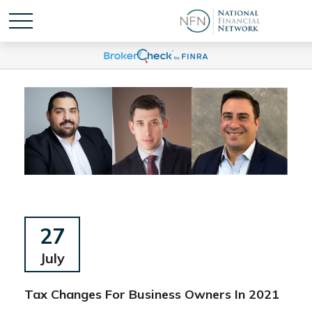
27
July
Tax Changes For Business Owners In 2021