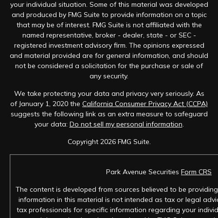
your individual situation. Some of this material was developed
and produced by FMG Suite to provide information on a topic
that may be of interest. FMG Suite is not affiliated with the
named representative, broker - dealer, state - or SEC -
registered investment advisory firm. The opinions expressed
and material provided are for general information, and should
not be considered a solicitation for the purchase or sale of
any security.
We take protecting your data and privacy very seriously. As
of January 1, 2020 the
California Consumer Privacy Act (CCPA)
suggests the following link as an extra measure to safeguard
your data:
Do not sell my personal information
.
Copyright 2026 FMG Suite.
Park Avenue Securities
Form CRS
The content is developed from sources believed to be providing
information in this material is not intended as tax or legal advi
tax professionals for specific information regarding your individ