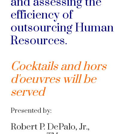
and assessing the
efficiency of
outsourcing Human
Resources.
Cocktails and hors
d'oeuvres will be
served
Presented by:
Robert P.
DePalo
, Jr.,