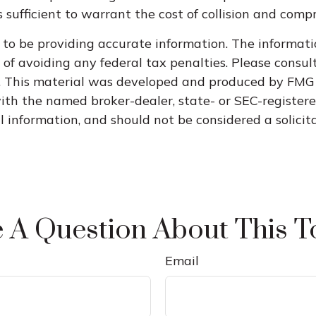
 sufficient to warrant the cost of collision and comp
to be providing accurate information. The informatio
of avoiding any federal tax penalties. Please consult 
n. This material was developed and produced by FMG 
 with the named broker-dealer, state- or SEC-register
information, and should not be considered a solicitat
 A Question About This T
Email