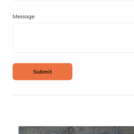
Message