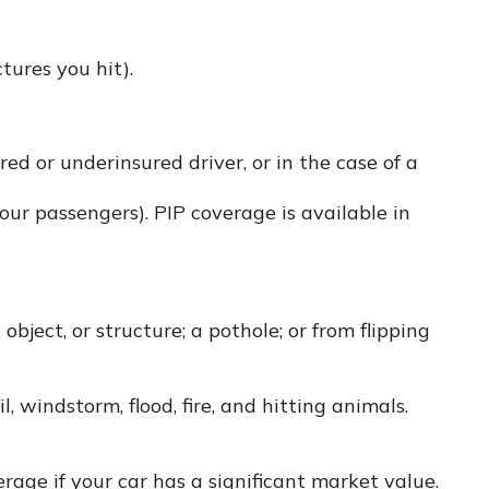
tures you hit).
d or underinsured driver, or in the case of a
ur passengers). PIP coverage is available in
bject, or structure; a pothole; or from flipping
, windstorm, flood, fire, and hitting animals.
age if your car has a significant market value.