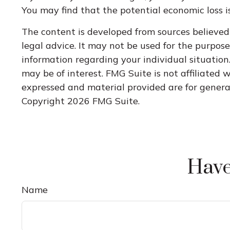
You may find that the potential economic loss is
The content is developed from sources believed 
legal advice. It may not be used for the purpose 
information regarding your individual situatio
may be of interest. FMG Suite is not affiliated
expressed and material provided are for general 
Copyright
2026 FMG Suite.
Have
Name