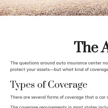
The A
The questions around auto insurance center not
protect your assets—but what kind of coverage
Types of Coverage
There are several forms of coverage that a car
The coverage requirements in most states inclu