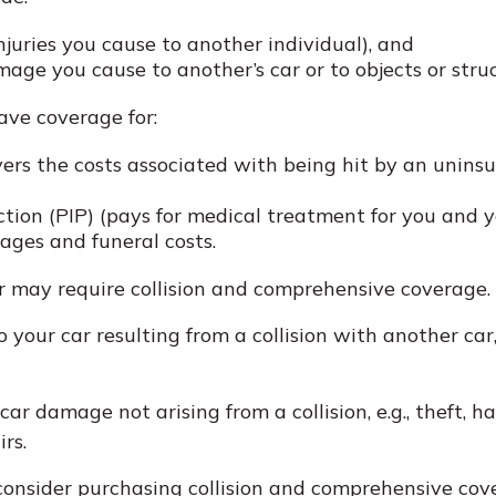
 injuries you cause to another individual), and
age you cause to another’s car or to objects or struc
have coverage for:
rs the costs associated with being hit by an uninsure
tion (PIP) (pays for medical treatment for you and yo
ages and funeral costs.
er may require collision and comprehensive coverage.
our car resulting from a collision with another car, o
 damage not arising from a collision, e.g., theft, hail
rs.
onsider purchasing collision and comprehensive cover