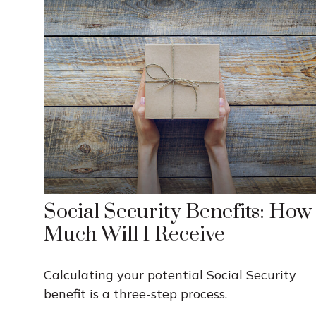
Social Security Benefits: How
Much Will I Receive
Calculating your potential Social Security
benefit is a three-step process.