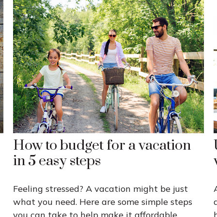
How to budget for a vacation
in 5 easy steps
Feeling stressed? A vacation might be just
what you need. Here are some simple steps
you can take to help make it affordable.