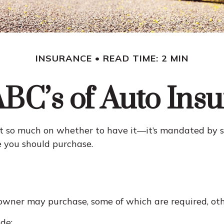
INSURANCE
READ TIME: 2 MIN
BC’s of Auto Ins
 so much on whether to have it—it’s mandated by sta
 you should purchase.
 owner may purchase, some of which are required, ot
de: