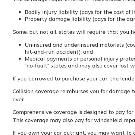
Bodily injury liability (pays for the cost of
Property damage liability (pays for the dam
Some, but not all, states will require that you 
Uninsured and underinsured motorists (cove
hit-and-run accident), and
Medical payments or personal injury protec
“no-fault” states and may also cover lost w
If you borrowed to purchase your car, the lend
Collision coverage reimburses you for damage to y
over.
Comprehensive coverage is designed to pay for car
This coverage may also pay for windshield repai
If you own your car outright, you may want to c