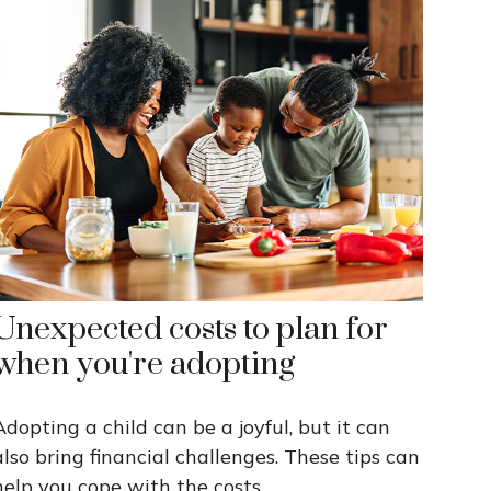
Unexpected costs to plan for
when you're adopting
Adopting a child can be a joyful, but it can
also bring financial challenges. These tips can
help you cope with the costs.