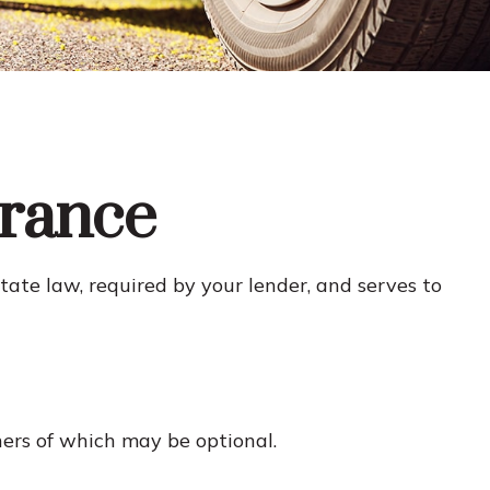
urance
te law, required by your lender, and serves to
hers of which may be optional.