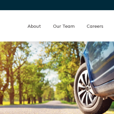
About
Our Team
Careers