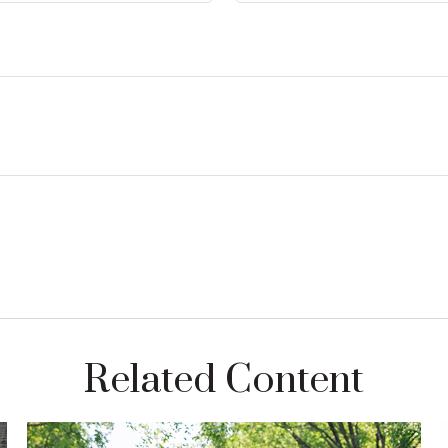
Related Content