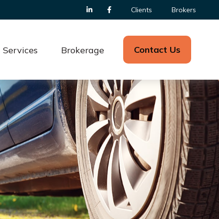
Clients
Brokers
Contact Us
Services
Brokerage