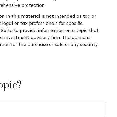
rehensive protection.
n in this material is not intended as tax or
legal or tax professionals for specific
Suite to provide information on a topic that
ed investment advisory firm. The opinions
ion for the purchase or sale of any security.
opic?