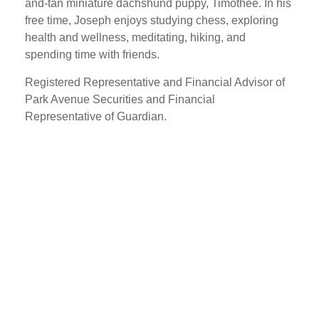
and-tan miniature dachshund puppy, Timothee. In his
free time, Joseph enjoys studying chess, exploring
health and wellness, meditating, hiking, and
spending time with friends.
Registered Representative and Financial Advisor of
Park Avenue Securities and Financial
Representative of Guardian.