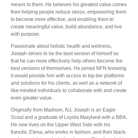
means to them. He believes his greatest value comes
from helping people reduce stress, empowering them
to become more effective, and enabling them to
create meaningful value, build abundance, and live
with purpose.
Passionate about holistic health and wellness,
Joseph strives to be the best version of himself so
that he can more effectively help others become the
best versions of themselves. He joined NFN knowing
it would provide him with access to top-tier platforms
and solutions for his clients, as well as a network of
like-minded individuals to collaborate with and create
even greater value.
Originally from Madison, NJ, Joseph is an Eagle
Scout and a graduate of Loyola Maryland with a BBA.
He now lives on the Upper West Side with his
fiancée, Elena, who works in fashion, and their black-