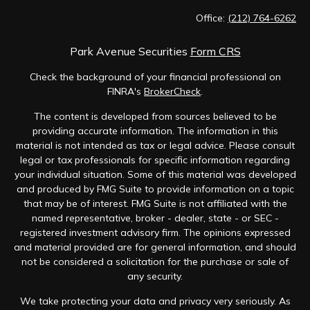
Office:
(212) 764-6262
Park Avenue Securities
Form CRS
Check the background of your financial professional on
FINRA's
BrokerCheck
.
The content is developed from sources believed to be
providing accurate information. The information in this
material is not intended as tax or legal advice. Please consult
legal or tax professionals for specific information regarding
your individual situation. Some of this material was developed
and produced by FMG Suite to provide information on a topic
that may be of interest. FMG Suite is not affiliated with the
named representative, broker - dealer, state - or SEC -
registered investment advisory firm. The opinions expressed
and material provided are for general information, and should
not be considered a solicitation for the purchase or sale of
any security.
We take protecting your data and privacy very seriously. As