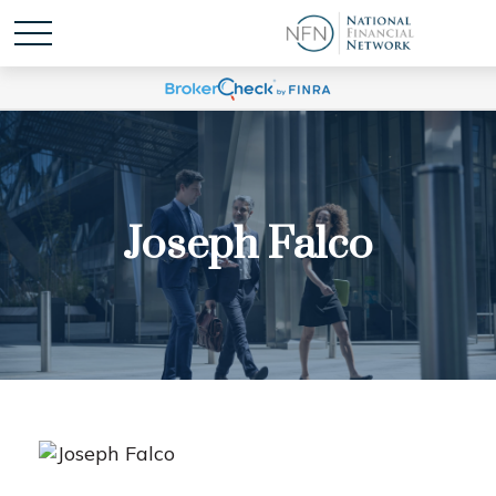
Joseph Falco