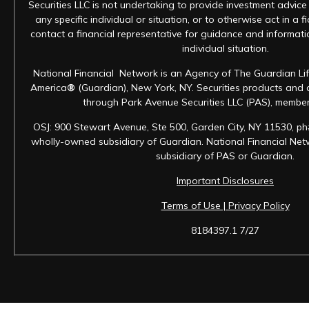
Securities LLC is not undertaking to provide investment advic
any specific individual or situation, or to otherwise act in a f
contact a financial representative for guidance and informatio
individual situation.
National Financial Network is an Agency of The Guardian Li
America
®
(Guardian), New York, NY. Securities products and 
through Park Avenue Securities LLC (PAS), membe
OSJ: 900 Stewart Avenue, Ste 500, Garden City, NY 11530, ph
wholly-owned subsidiary of Guardian. National Financial Netwo
subsidiary of PAS or Guardian.
Important Disclosures
Terms of Use | Privacy Policy
8184397.1 7/27