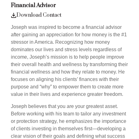
Financial Advisor
Download Contact
Joseph was inspired to become a financial advisor
after gaining an appreciation for how money is the #1
stressor in America. Recognizing how money
dominates our lives and stress levels regardless of
income, Joseph’s mission is to help people improve
their overall health and wellness by transforming their
financial wellness and how they relate to money. He
focuses on aligning his clients’ finances with their
purpose and “why” to empower them to create more
value in their lives and experience greater freedom.
Joseph believes that you are your greatest asset.
Before working with his team to tailor any investment
or protection strategy, he emphasizes the importance
of clients investing in themselves first—developing a
clear vision of their goals and defining what success