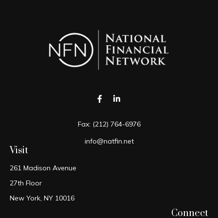
Fax:
(212) 764-6976
info@natfin.net
Visit
261 Madison Avenue
27th Floor
New York,
NY
10016
Connect