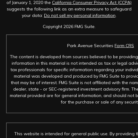
of January 1, 2020 the
California Consumer Privacy Act (CCPA)
suggests the following link as an extra measure to safeguard
your data:
Do not sell my personal information
.
Copyright 2026 FMG Suite.
Park Avenue Securities
Form CRS
The content is developed from sources believed to be providing
information in this material is not intended as tax or legal advi
tax professionals for specific information regarding your individ
material was developed and produced by FMG Suite to provid
that may be of interest. FMG Suite is not affiliated with the na
dealer, state - or SEC-registered investment advisory firm. T
material provided are for general information, and should not b
for the purchase or sale of any securit
This website is intended for general public use. By providing 